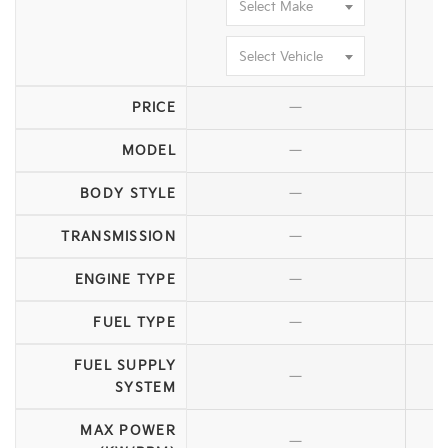
Select Make
Select Vehicle
—
PRICE
—
MODEL
—
BODY STYLE
—
TRANSMISSION
—
ENGINE TYPE
—
FUEL TYPE
FUEL SUPPLY
—
SYSTEM
MAX POWER
—