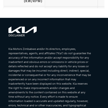
(KW/RPM)
ACCELERATION (0-
—
100KM/H)
MAXIMUM SPEED
—
(KM/H)
DISCLAIMER
—
WHEEL SIZE
Kia Motors Zimbabwe and/or its directors, employees,
FEATURES &
representatives, agents, and affiliates (“Kia”) do not guarantee the
—
accuracy of the information and/or accept responsibility for any
OPTIONS
inadvertent and obvious errors or omissions in vehicle prices or
details reflected and do not accept any liability for any losses or
damages that may be incurred including direct, indirect, special,
incidental or consequential or for any inconvenience that may be
experienced or on any incorrect information that may
inadvertently have been displayed on this website. Kia reserves
the right to make improvements and/or changes and
amendments to the content contained on this website at any
time without any notice. Every effort is made to ensure
information loaded is accurate and updated regularly, however,
errors, technical and or other inaccuracies, and typographical