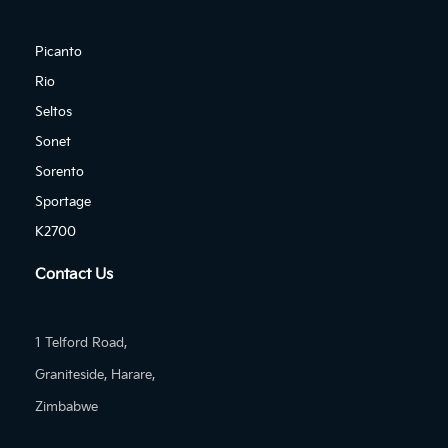
Picanto
Rio
Seltos
Sonet
Sorento
Sportage
K2700
Contact Us
1 Telford Road,
Graniteside, Harare,
Zimbabwe