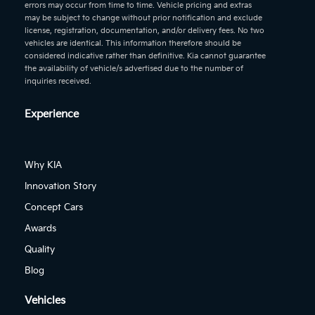
errors may occur from time to time. Vehicle pricing and extras
may be subject to change without prior notification and exclude
license, registration, documentation, and/or delivery fees. No two
vehicles are identical. This information therefore should be
considered indicative rather than definitive. Kia cannot guarantee
the availability of vehicle/s advertised due to the number of
inquiries received.
Experience
Why KIA
Innovation Story
Concept Cars
Awards
Quality
Blog
Vehicles