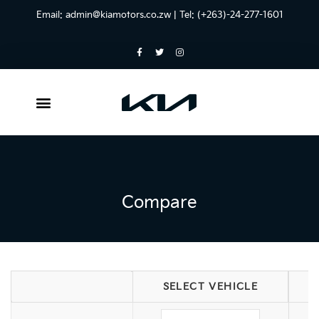
Email:
admin@kiamotors.co.zw
| Tel: (+263)-24-277-1601
Compare
SELECT VEHICLE