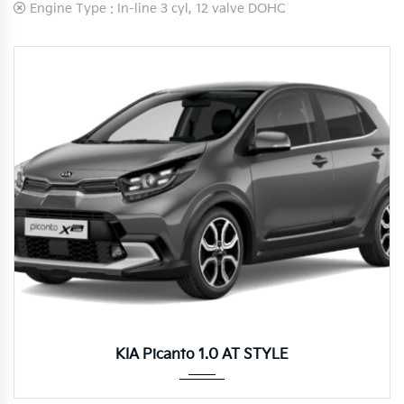
Engine Type :
In-line 3 cyl, 12 valve DOHC
Autom...
KIA Picanto 1.0 AT STYLE