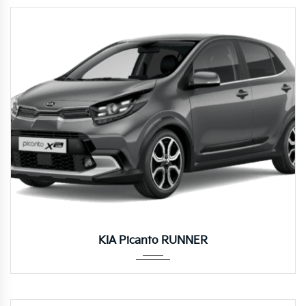
Manua...
KIA Picanto RUNNER