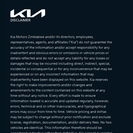
DISCLAIMER
Kia Motors Zimbabwe and/or its directors, employees,
representatives, agents, and affiliates (“Kia”) do not guarantee the
accuracy of the information and/or accept responsibility for any
inadvertent and obvious errors or omissions in vehicle prices or
details reflected and do not accept any liability for any losses or
damages that may be incurred including direct, indirect, special,
incidental or consequential or for any inconvenience that may be
experienced or on any incorrect information that may
inadvertently have been displayed on this website. Kia reserves
the right to make improvements and/or changes and
amendments to the content contained on this website at any
time without any notice. Every effort is made to ensure
information loaded is accurate and updated regularly, however,
errors, technical and or other inaccuracies, and typographical
errors may occur from time to time. Vehicle pricing and extras
may be subject to change without prior notification and exclude
license, registration, documentation, and/or delivery fees. No two
vehicles are identical. This information therefore should be