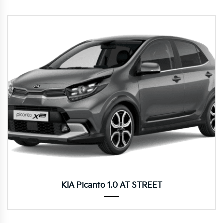
Autom...
KIA Picanto 1.0 AT STREET