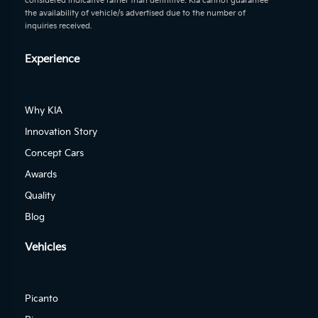
considered indicative rather than definitive. Kia cannot guarantee
the availability of vehicle/s advertised due to the number of
inquiries received.
Experience
Why KIA
Innovation Story
Concept Cars
Awards
Quality
Blog
Vehicles
Picanto