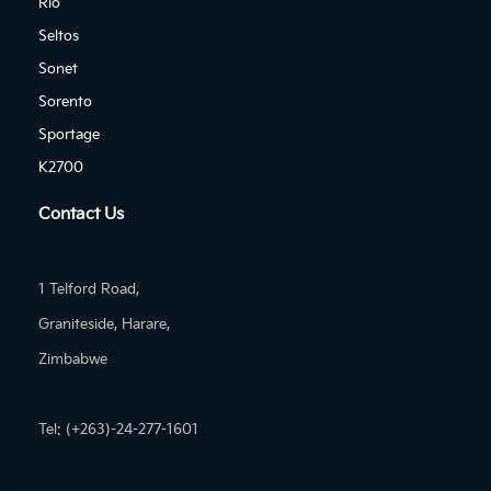
Rio
Seltos
Sonet
Sorento
Sportage
K2700
Contact Us
1 Telford Road,
Graniteside, Harare,
Zimbabwe
Tel: (+263)-24-277-1601