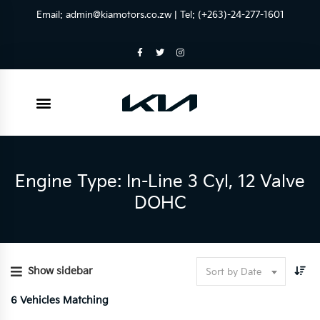
Email:
admin@kiamotors.co.zw
| Tel: (+263)-24-277-1601
Engine Type: In-Line 3 Cyl, 12 Valve
DOHC
Show sidebar
Sort by Date
6
Vehicles Matching