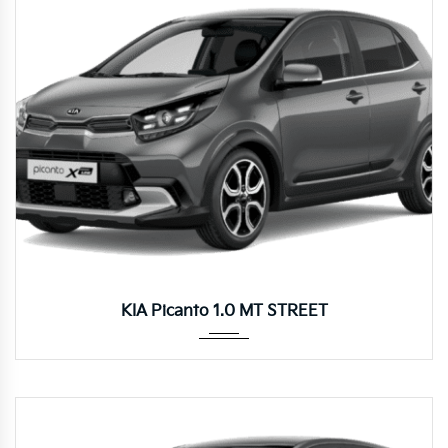
Manua...
KIA Picanto 1.0 MT STREET