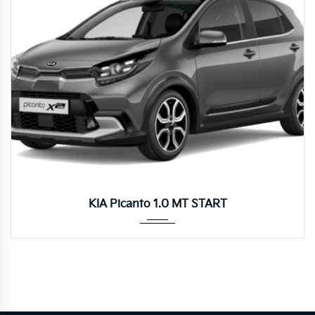
Manua...
KIA Picanto 1.0 MT START