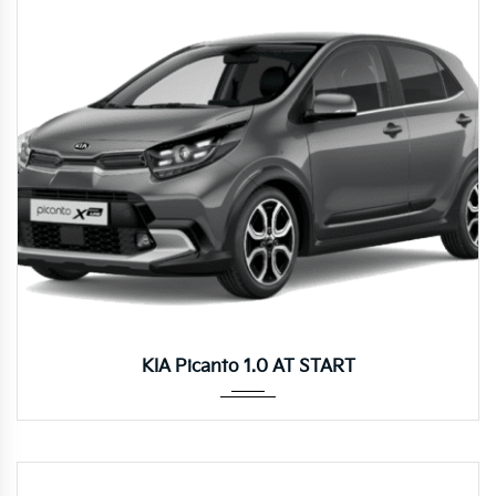
Autom...
KIA Picanto 1.0 AT START