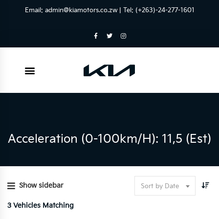
Email:
admin@kiamotors.co.zw
| Tel: (+263)-24-277-1601
Acceleration (0-100km/h): 11,5 (est)
Show sidebar
Sort by Date
3
Vehicles Matching