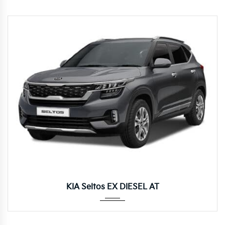
Autom...
KIA Seltos EX DIESEL AT