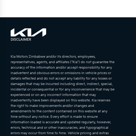
DISCLAIMER
Kia Motors Zimbabwe and/or its directors, employees,
representatives, agents, and affiliates (“Kia”) do not guarantee the
accuracy of the information and/or accept responsibility for any
inadvertent and obvious errors or omissions in vehicle prices or
details reflected and do not accept any liability for any losses or
damages that may be incurred including direct, indirect, special,
incidental or consequential or for any inconvenience that may be
experienced or on any incorrect information that may
inadvertently have been displayed on this website. Kia reserves
the right to make improvements and/or changes and
amendments to the content contained on this website at any
time without any notice. Every effort is made to ensure
information loaded is accurate and updated regularly, however,
errors, technical and or other inaccuracies, and typographical
errors may occur from time to time. Vehicle pricing and extras