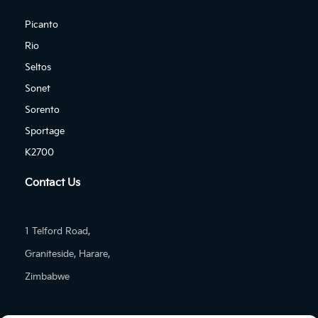
Picanto
Rio
Seltos
Sonet
Sorento
Sportage
K2700
Contact Us
1 Telford Road,
Graniteside, Harare,
Zimbabwe