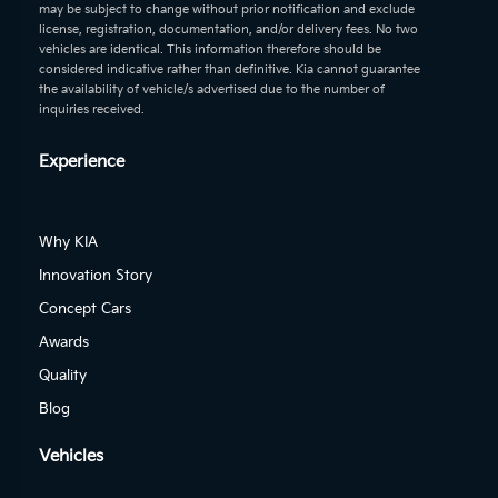
may be subject to change without prior notification and exclude
license, registration, documentation, and/or delivery fees. No two
vehicles are identical. This information therefore should be
considered indicative rather than definitive. Kia cannot guarantee
the availability of vehicle/s advertised due to the number of
inquiries received.
Experience
Why KIA
Innovation Story
Concept Cars
Awards
Quality
Blog
Vehicles