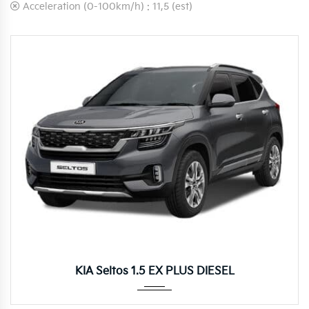
Acceleration (0-100km/h) :
11,5 (est)
Autom...
KIA Seltos 1.5 EX PLUS DIESEL