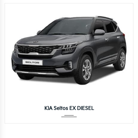
Manua...
KIA Seltos EX DIESEL