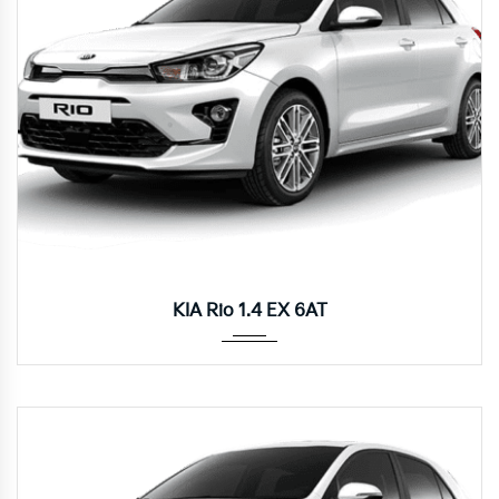
Autom...
KIA Rio 1.4 EX 6AT