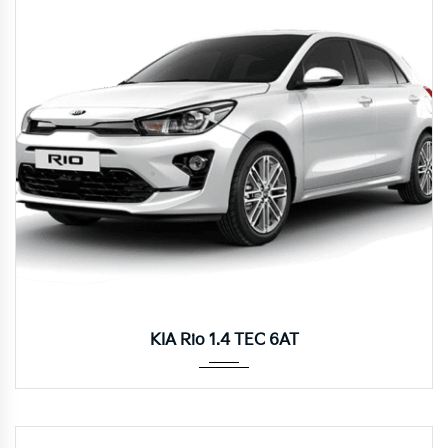
Autom...
KIA Rio 1.4 TEC 6AT