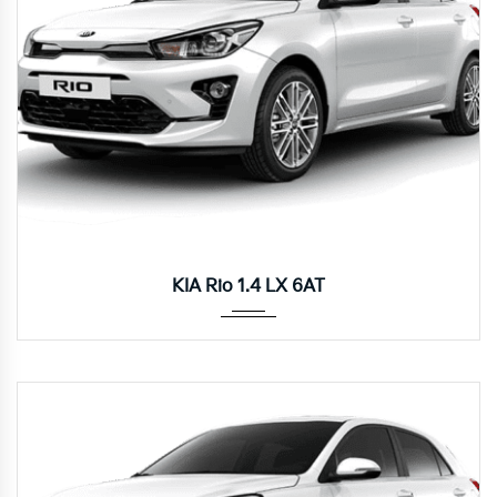
Autom...
KIA Rio 1.4 LX 6AT