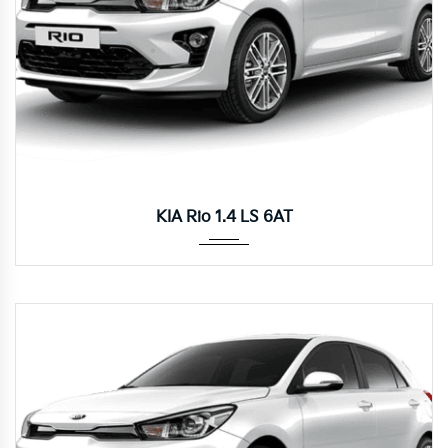
Autom...
KIA Rio 1.4 LS 6AT