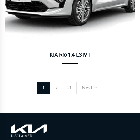
Manua...
KIA Rio 1.4 LS MT
1
2
3
Next →
DISCLAIMER