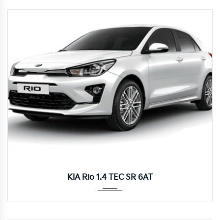
Autom...
KIA Rio 1.4 TEC SR 6AT