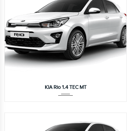
Manua...
KIA Rio 1.4 TEC MT