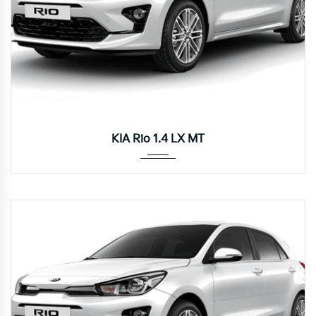
Manua...
KIA Rio 1.4 LX MT