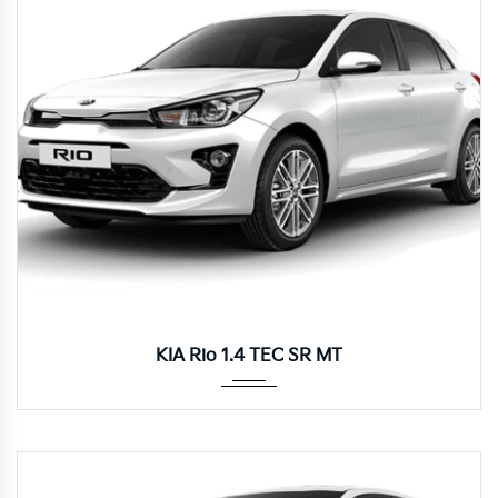
Manua...
KIA Rio 1.4 TEC SR MT