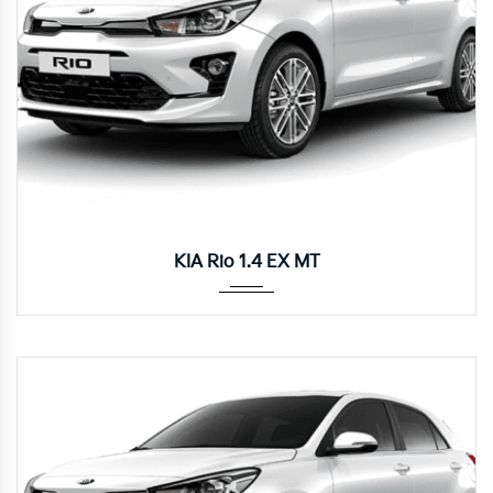
Manua...
KIA Rio 1.4 EX MT