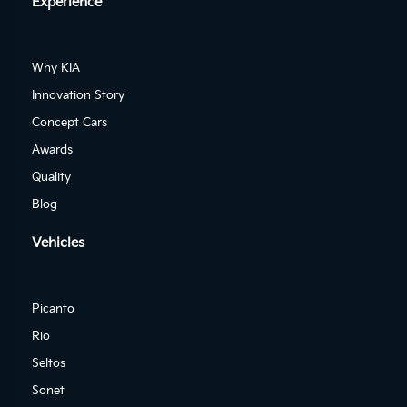
Experience
Why KIA
Innovation Story
Concept Cars
Awards
Quality
Blog
Vehicles
Picanto
Rio
Seltos
Sonet