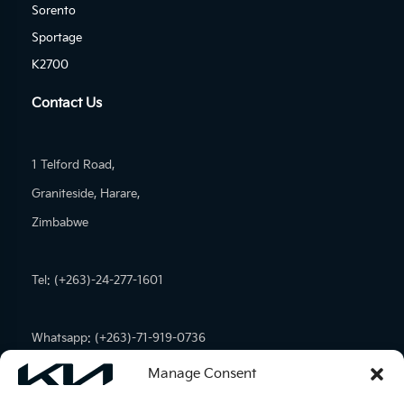
Sorento
Sportage
K2700
Contact Us
1 Telford Road,
Graniteside, Harare,
Zimbabwe
Tel: (+263)-24-277-1601
Whatsapp: (+263)-71-919-0736
Manage Consent
Email:
admin@kiamotors.co.zw