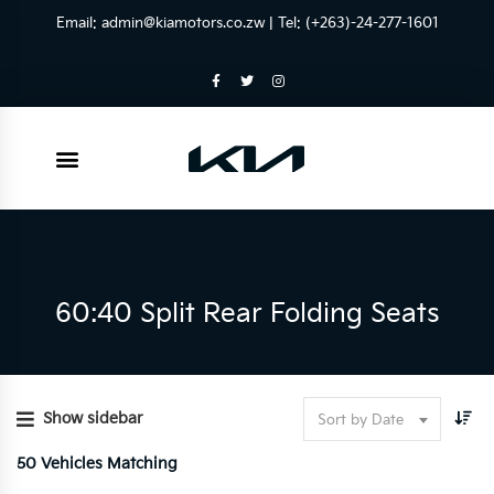
Email:
admin@kiamotors.co.zw
| Tel: (+263)-24-277-1601
60:40 Split Rear Folding Seats
Show sidebar
Sort by Date
50
Vehicles Matching