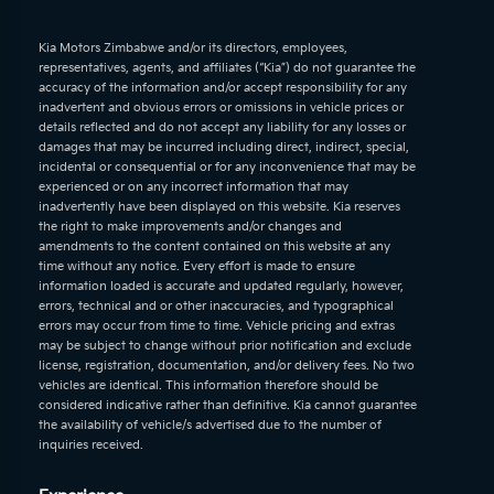
Kia Motors Zimbabwe and/or its directors, employees,
representatives, agents, and affiliates (“Kia”) do not guarantee the
accuracy of the information and/or accept responsibility for any
inadvertent and obvious errors or omissions in vehicle prices or
details reflected and do not accept any liability for any losses or
damages that may be incurred including direct, indirect, special,
incidental or consequential or for any inconvenience that may be
experienced or on any incorrect information that may
inadvertently have been displayed on this website. Kia reserves
the right to make improvements and/or changes and
amendments to the content contained on this website at any
time without any notice. Every effort is made to ensure
information loaded is accurate and updated regularly, however,
errors, technical and or other inaccuracies, and typographical
errors may occur from time to time. Vehicle pricing and extras
may be subject to change without prior notification and exclude
license, registration, documentation, and/or delivery fees. No two
vehicles are identical. This information therefore should be
considered indicative rather than definitive. Kia cannot guarantee
the availability of vehicle/s advertised due to the number of
inquiries received.