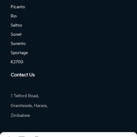
Picanto
Rio
Seltos
Sonet
Sorento
Sportage
K2700
Contact Us
1 Telford Road,
Graniteside, Harare,
Zimbabwe
Tel: (+263)-24-277-1601