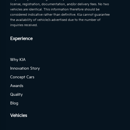
license, registration, documentation, and/or delivery fees. No two
vehicles are identical. This information therefore should be
considered indicative rather than definitive. Kia cannot guarantee
the availability of vehicle/s advertised due to the number of
inquiries received.
Experience
Why KIA
Innovation Story
Concept Cars
Awards
Quality
Blog
Vehicles