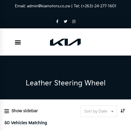
Email:
admin@kiamotors.co.zw
| Tel: (+263)-24-277-1601
Leather Steering Wheel
Show sidebar
Sort by Date
50
Vehicles Matching