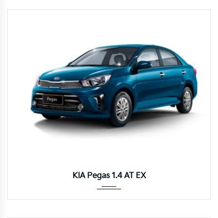
Autom...
KIA Pegas 1.4 AT EX