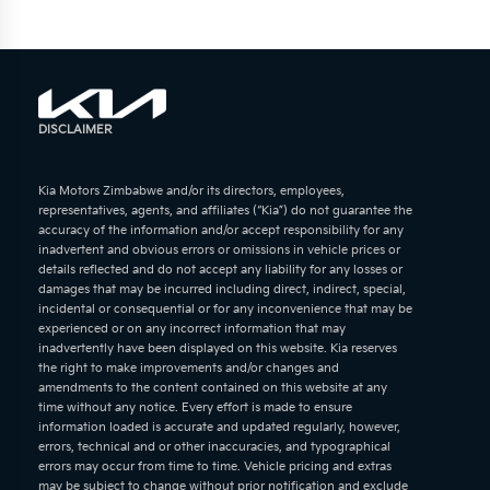
DISCLAIMER
Kia Motors Zimbabwe and/or its directors, employees,
representatives, agents, and affiliates (“Kia”) do not guarantee the
accuracy of the information and/or accept responsibility for any
inadvertent and obvious errors or omissions in vehicle prices or
details reflected and do not accept any liability for any losses or
damages that may be incurred including direct, indirect, special,
incidental or consequential or for any inconvenience that may be
experienced or on any incorrect information that may
inadvertently have been displayed on this website. Kia reserves
the right to make improvements and/or changes and
amendments to the content contained on this website at any
time without any notice. Every effort is made to ensure
information loaded is accurate and updated regularly, however,
errors, technical and or other inaccuracies, and typographical
errors may occur from time to time. Vehicle pricing and extras
may be subject to change without prior notification and exclude