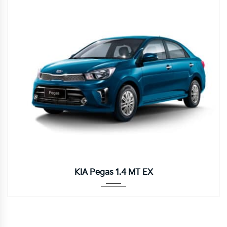
Manua...
KIA Pegas 1.4 MT EX