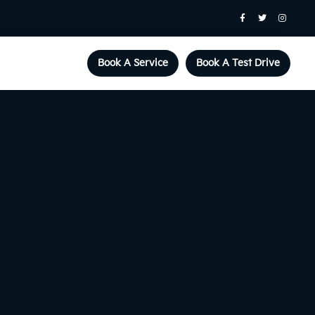
Book A Service
Book A Test Drive