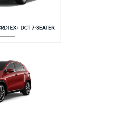
DCT 7-SEATER