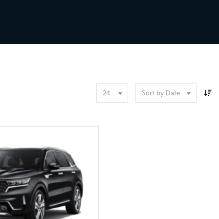
24
Sort by Date