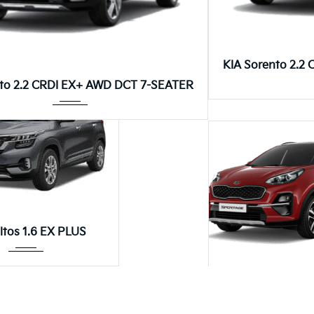
Autom...
Autom...
os 1.4T DCT GT-LINE
KIA Seltos 1.5 EX PLUS DIESEL
Autom...
ltos 1.6 EX PLUS
8DCT
KIA Sorento 2.2 CRDI EX+ AWD 