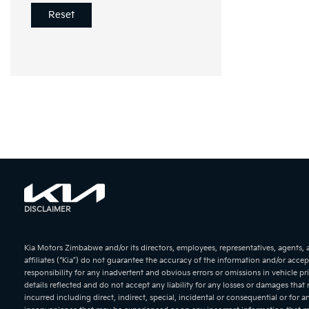
Reset
KIA Soren