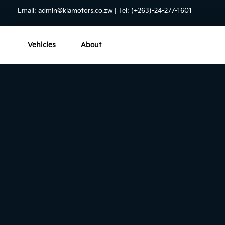
Email:
admin@kiamotors.co.zw
| Tel: (+263)-24-277-1601
Vehicles
About