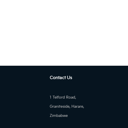
Autom...
KIA Sportage GT-Line