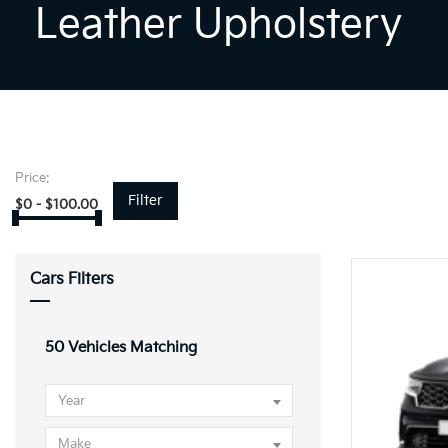
Leather Upholstery
Price:
Filter
$
0
-
$
100.00
Cars Filters
50
Vehicles Matching
Year
Make