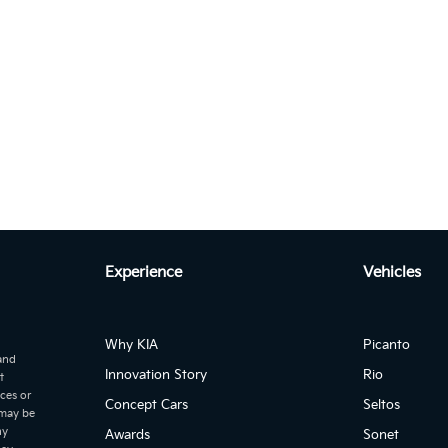
Autom...
to 2.2 CRDI EX+ DCT 7-SEATER