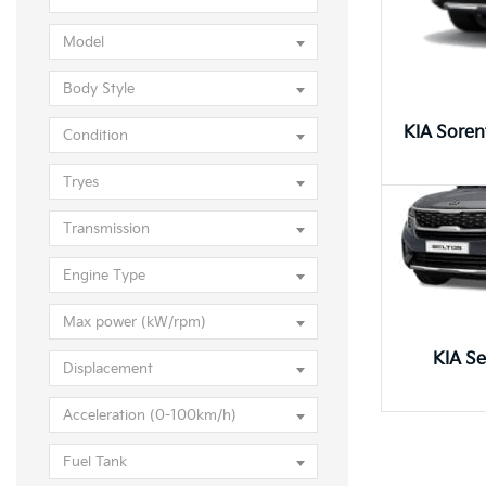
KIA Selt
Model
Body Style
Condition
Tryes
Transmission
Engine Type
Max power (kW/rpm)
KIA Se
Displacement
Acceleration (0-100km/h)
Fuel Tank