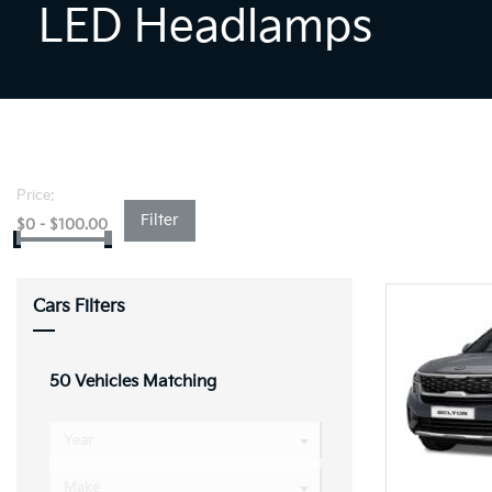
LED Headlamps
Price:
Filter
$
0
-
$
100.00
Cars Filters
50
Vehicles Matching
Year
Make