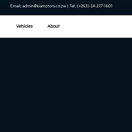
Email:
admin@kiamotors.co.zw
| Tel: (+263)-24-277-1601
Vehicles
About