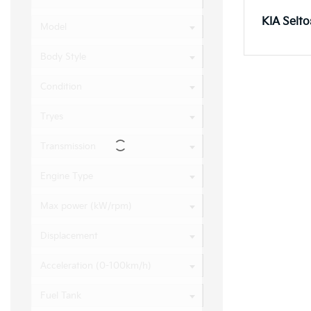
KIA Selt
Model
Body Style
KIA Sore
Condition
Tryes
Transmission
Engine Type
Max power (kW/rpm)
Displacement
Acceleration (0-100km/h)
Fuel Tank