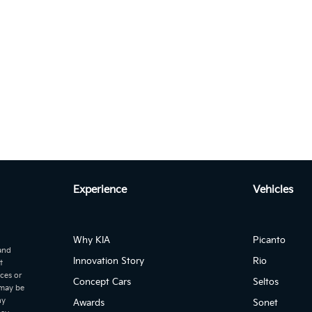
KIA Sportage 2.
Experience
Vehicles
Why KIA
Picanto
 and
KIA Sportage
Innovation Story
Rio
t
ices or
Autom...
Concept Cars
Seltos
age 2.0L DIESEL IGNITE PLUS 2WD Auto
 may be
ny
Awards
Sonet