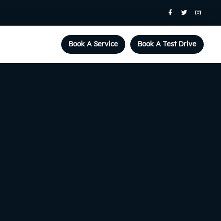
Book A Service
Book A Test Drive