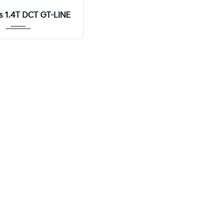
Autom...
os 1.4T DCT GT-LINE
KIA Sorento 2.2
8DCT
nto 2.2 CRDI EX+ AWD DCT 7-SEATER