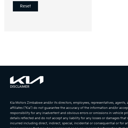
Reset
KIA Soren
KIA Sport