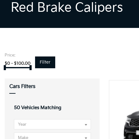
Red Brake Calipers
Price:
Filter
$
0
-
$
100.00
Cars Filters
50
Vehicles Matching
Year
Make