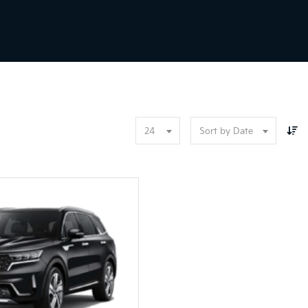
24
Sort by Date