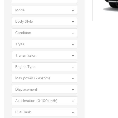
KIA Selt
Model
Body Style
Condition
Tryes
Transmission
Engine Type
Max power (kW/rpm)
Displacement
Acceleration (0-100km/h)
Fuel Tank