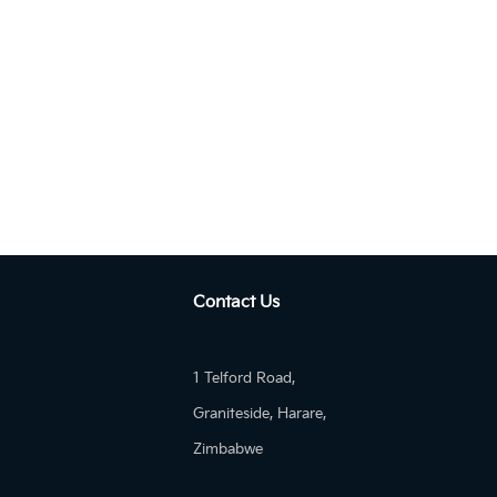
Autom...
KIA Pegas 1.4 AT EX