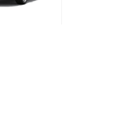
DCT 7-SEATER
Autom...
KIA Sportage GT-Line