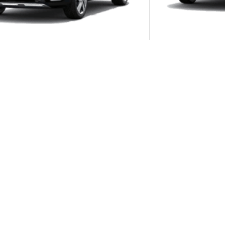
Autom...
os 1.4T DCT GT-LINE
8DCT
KIA Sorento 2.2 CRDI EX+ AWD 