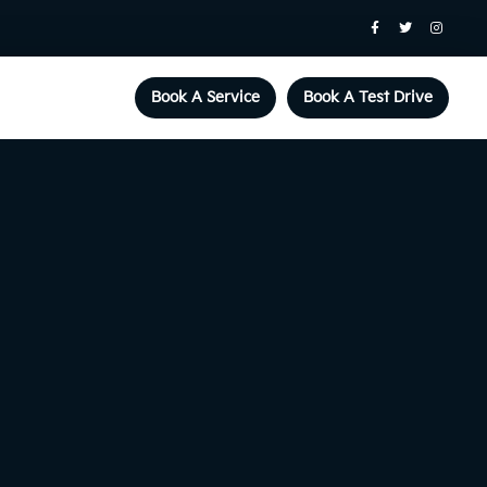
Book A Service
Book A Test Drive