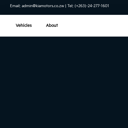
Email:
admin@kiamotors.co.zw
| Tel: (+263)-24-277-1601
Vehicles
About