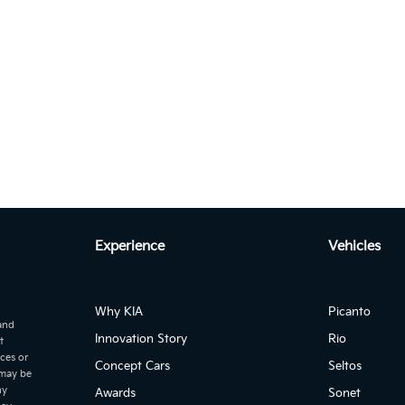
Autom...
to 2.2 CRDI EX+ DCT 7-SEATER
Autom...
age 2.0L DIESEL EX 2WD Auto