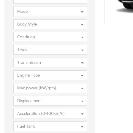
KIA S
Model
Body Style
Condition
Tryes
Transmission
Engine Type
Max power (kW/rpm)
Displacement
Acceleration (0-100km/h)
KIA Sore
Fuel Tank