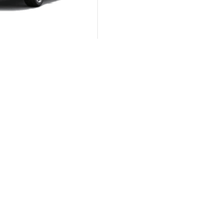
Autom...
KIA Sportage GT-Line
Autom...
KIA Pegas 1.4 AT EX