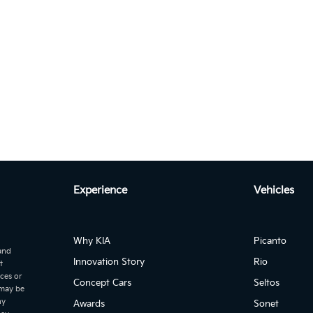
Experience
Vehicles
Autom...
to 2.2 CRDI EX+ DCT 7-SEATER
Why KIA
Picanto
 and
Innovation Story
Rio
t
ices or
Concept Cars
Seltos
 may be
ny
Awards
Sonet