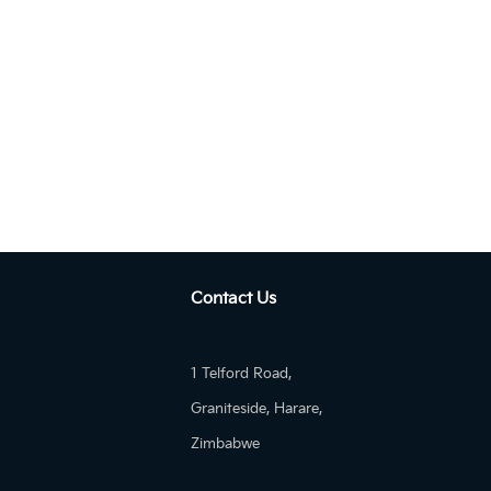
Manua...
KIA Pegas 1.4 MT EX
Contact Us
1 Telford Road,
Graniteside, Harare,
Zimbabwe