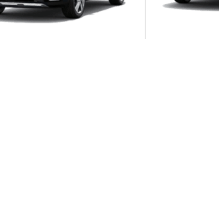
Autom...
Manua...
onet 1.5 CVT EX
KIA Sonet 1.5 MT EX
8DCT
nto 2.2 CRDI EX+ AWD DCT 7-SEATER