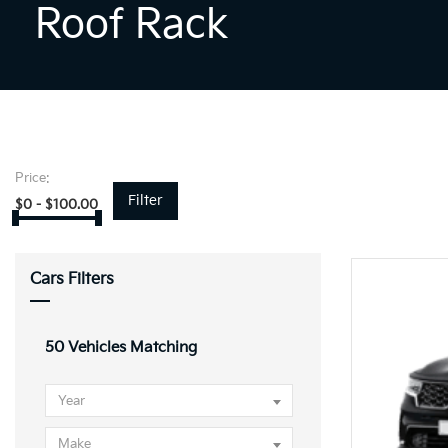
Roof Rack
Price:
Filter
$
0
-
$
100.00
Cars Filters
50
Vehicles Matching
Year
Make