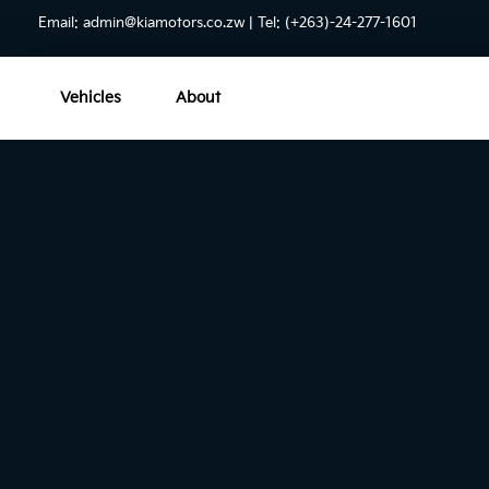
Email:
admin@kiamotors.co.zw
| Tel: (+263)-24-277-1601
Vehicles
About