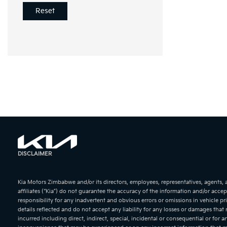
Reset
DISCLAIMER
KIA Soren
Kia Motors Zimbabwe and/or its directors, employees, representatives, agents,
affiliates (“Kia”) do not guarantee the accuracy of the information and/or accep
responsibility for any inadvertent and obvious errors or omissions in vehicle pr
details reflected and do not accept any liability for any losses or damages that
incurred including direct, indirect, special, incidental or consequential or for a