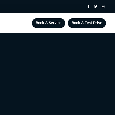
Book A Service
Book A Test Drive