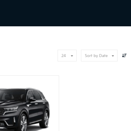
24
Sort by Date