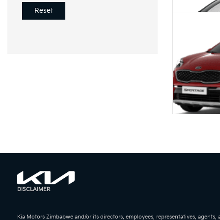
Reset
KIA Pica
KIA Sport
DISCLAIMER
Kia Motors Zimbabwe and/or its directors, employees, representatives, agents,