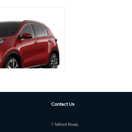
utom...
Contact Us
SEL IGNITE PLUS 2WD Auto
1 Telford Road,