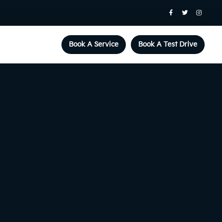
Book A Service
Book A Test Drive