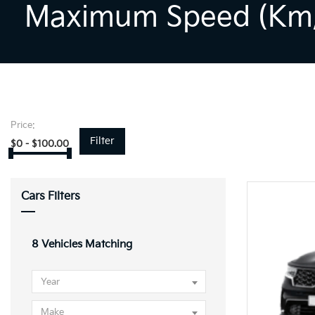
Maximum Speed (km/
Price:
Filter
$
0
-
$
100.00
Cars Filters
8
Vehicles Matching
Year
Make