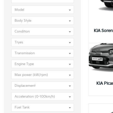
KIA Pic
Model
Body Style
KIA Sore
Condition
Tryes
Transmission
Engine Type
Max power (kW/rpm)
KIA Pica
Displacement
Acceleration (0-100km/h)
Fuel Tank