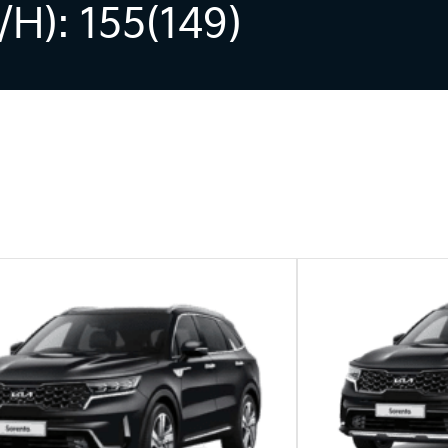
h): 155(149)