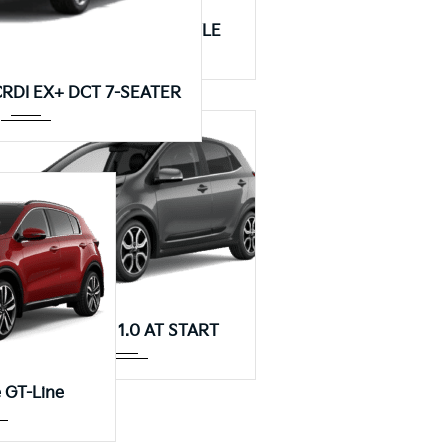
Manua...
KIA Picanto 1.0 MT STYLE
Autom...
 CRDI EX+ DCT 7-SEATER
Autom...
KIA Picanto 1.0 AT START
...
 GT-Line