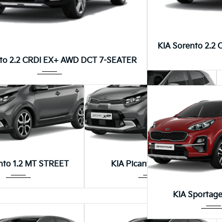
Autom...
Autom...
anto 1.0 AT STYLE
KIA Picanto 1.0 AT STREET
KIA Sorento 2.2
8DCT
nto 2.2 CRDI EX+ AWD DCT 7-SEATER
Manua...
Manua...
nto 1.2 MT STREET
KIA Picanto RUNNER
Autom
KIA Sportage