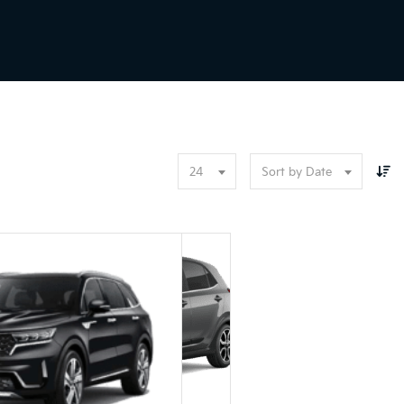
24
Sort by Date