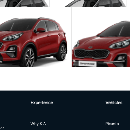
Manua...
Manua...
nto 1.0 MT STREET
KIA Picanto 1.0 MT START
Autom...
age 2.0L DIESEL EX 2WD Auto
A
Experience
Vehicles
KIA Sportage 2.0L DIE
Why KIA
Picanto
 and