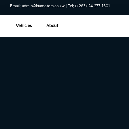
Email:
admin@kiamotors.co.zw
| Tel: (+263)-24-277-1601
Vehicles
About