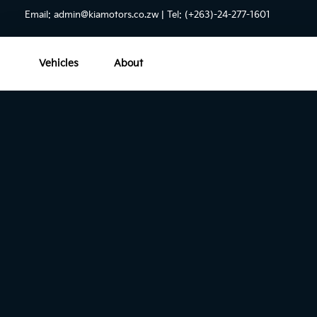
Email:
admin@kiamotors.co.zw
| Tel: (+263)-24-277-1601
Vehicles
About