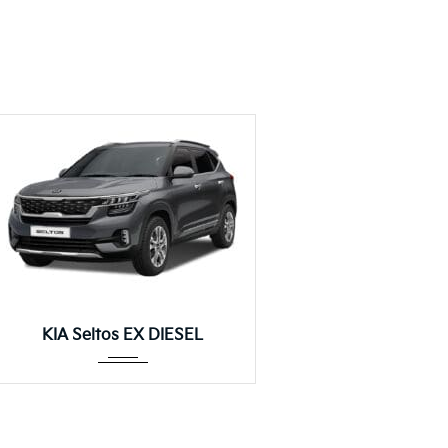
Manua...
KIA Seltos EX DIESEL