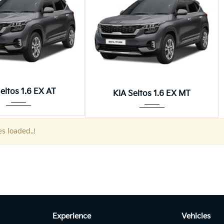
Autom...
Manua...
eltos 1.6 EX AT
KIA Seltos 1.6 EX MT
es loaded..!
Experience
Vehicles