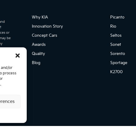
Why KIA
Picanto
 and
Innovation Story
Rio
t
ices or
Concept Cars
Seltos
 may be
ny
Awards
Sonet
may
Quality
Sorento
ke
his
Blog
Sportage
tion
e and/or
er
K2700
to process
icing and
or
,
.
. This
ia cannot
s
erences
Solutions