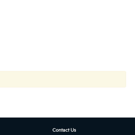
Contact Us