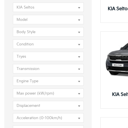
KIA Seltos
KIA Selt
Model
Body Style
Condition
Tryes
Transmission
Engine Type
Max power (kW/rpm)
KIA Se
Displacement
Acceleration (0-100km/h)