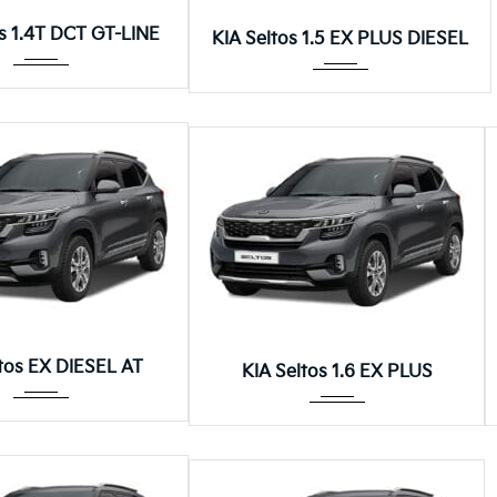
Autom...
Autom...
os 1.4T DCT GT-LINE
KIA Seltos 1.5 EX PLUS DIESEL
Autom...
Autom...
ltos EX DIESEL AT
KIA Seltos 1.6 EX PLUS