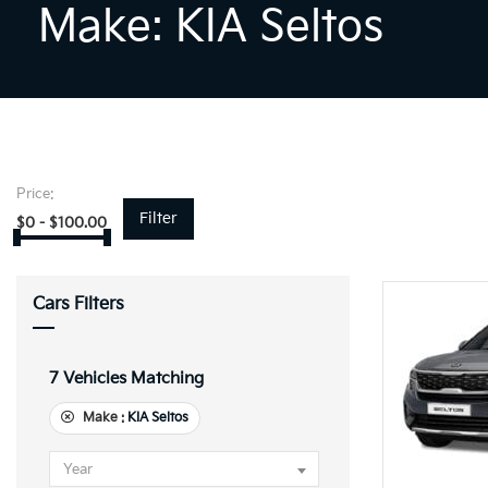
Make: KIA Seltos
Price:
Filter
$
0
-
$
100.00
Cars Filters
7
Vehicles Matching
Make :
KIA Seltos
Year