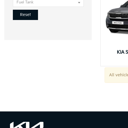
Fuel Tank
Reset
KIA S
All vehicl