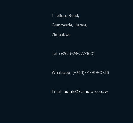
1 Telford Road,
Graniteside, Harare,
Zimbabwe
Tel: (+263)-24-277-1601
Whatsapp: (+263)-71-919-0736
Email:
admin@kiamotors.co.zw