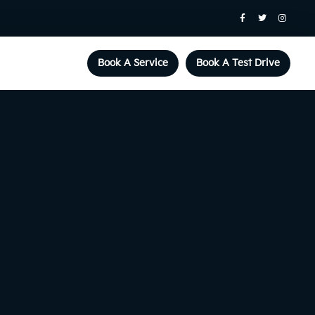
Book A Service
Book A Test Drive