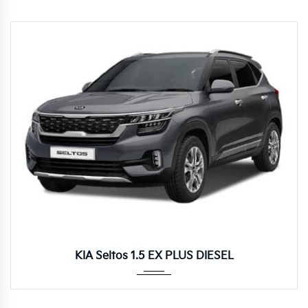
Autom...
KIA Seltos 1.5 EX PLUS DIESEL