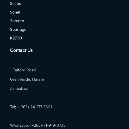
Seltos
Sonet
Sorento
Sportage
K2700
Contact Us
1 Telford Road,
Graniteside, Harare,
Zimbabwe
Tel: (+263)-24-277-1601
Whatsapp: (+263)-71-919-0736