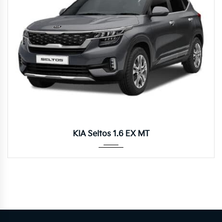
Manua...
KIA Seltos 1.6 EX MT