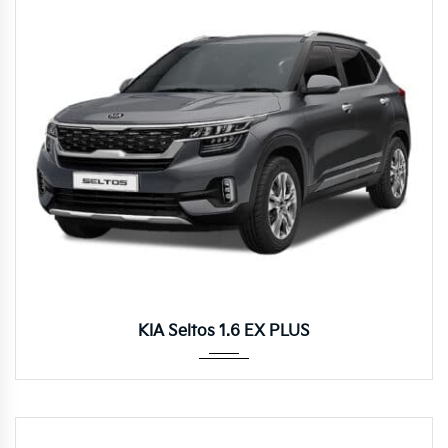
Autom...
KIA Seltos 1.6 EX PLUS