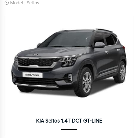
Model :
Seltos
Autom...
KIA Seltos 1.4T DCT GT-LINE