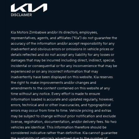
DISCLAIMER
Kia Motors Zimbabwe and/or its directors, employees,
representatives, agents, and affiliates (“Kia”) do not guarantee the
accuracy of the information and/or accept responsibility for any
inadvertent and obvious errors or omissions in vehicle prices or
details reflected and do not accept any liability for any losses or
damages that may be incurred including direct, indirect, special,
incidental or consequential or for any inconvenience that may be
experienced or on any incorrect information that may
inadvertently have been displayed on this website. Kia reserves
the right to make improvements and/or changes and
amendments to the content contained on this website at any
time without any notice. Every effort is made to ensure
information loaded is accurate and updated regularly, however,
errors, technical and or other inaccuracies, and typographical
errors may occur from time to time. Vehicle pricing and extras
may be subject to change without prior notification and exclude
license, registration, documentation, and/or delivery fees. No two
vehicles are identical. This information therefore should be
considered indicative rather than definitive. Kia cannot guarantee
the availability of vehicle/s advertised due to the number of