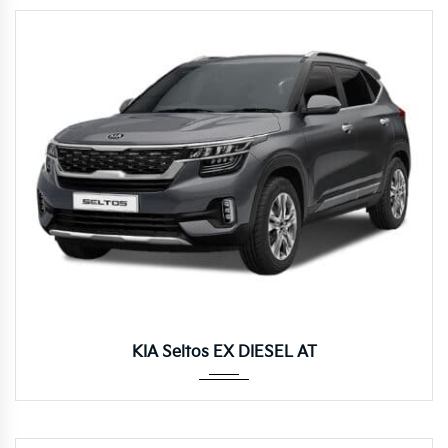
Autom...
KIA Seltos EX DIESEL AT