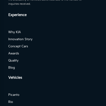
inquiries received.
Experience
Why KIA
Innovation Story
Concept Cars
Awards
Quality
Blog
Vehicles
Picanto
Rio