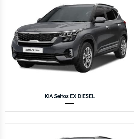
Manua...
KIA Seltos EX DIESEL