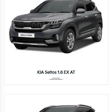
Autom...
KIA Seltos 1.6 EX AT