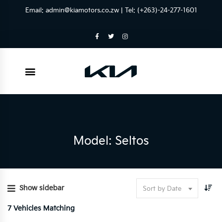
Email:
admin@kiamotors.co.zw
| Tel: (+263)-24-277-1601
Model: Seltos
Show sidebar
Sort by Date
7
Vehicles Matching