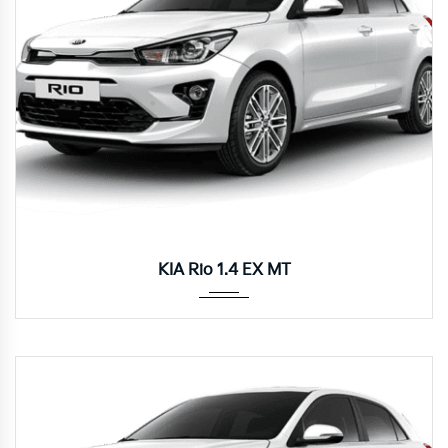
Manua...
KIA Rio 1.4 EX MT