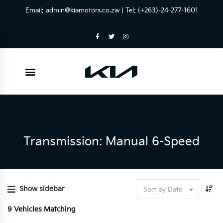
Email:
admin@kiamotors.co.zw
| Tel: (+263)-24-277-1601
Transmission: Manual 6-Speed
Show sidebar
Sort by Date
9
Vehicles Matching