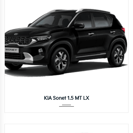
Manua...
KIA Sonet 1.5 MT LX