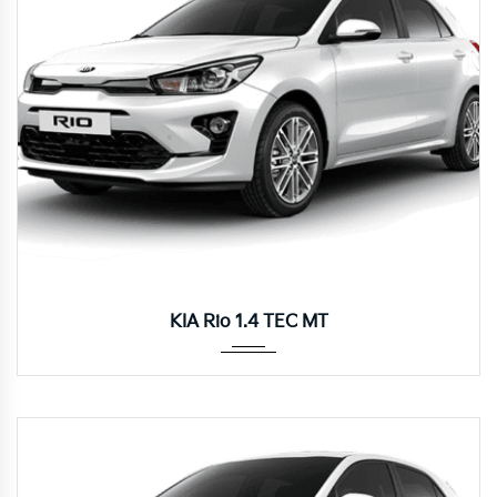
Manua...
KIA Rio 1.4 TEC MT