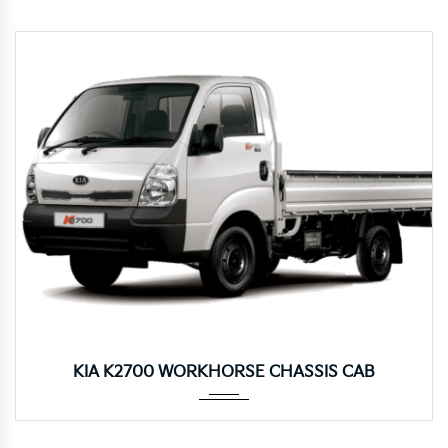
Manua...
KIA K2700 WORKHORSE CHASSIS CAB