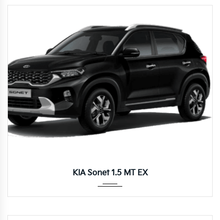
Manua...
KIA Sonet 1.5 MT EX