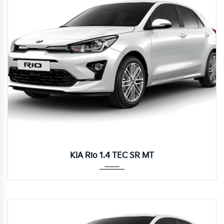
Manua...
KIA Rio 1.4 TEC SR MT