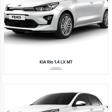
Manua...
KIA Rio 1.4 LX MT