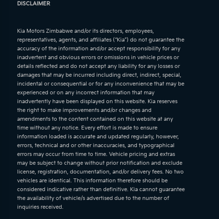
DISCLAIMER
Kia Motors Zimbabwe and/or its directors, employees,
representatives, agents, and affiliates (“Kia”) do not guarantee the
accuracy of the information and/or accept responsibility for any
inadvertent and obvious errors or omissions in vehicle prices or
details reflected and do not accept any liability for any losses or
damages that may be incurred including direct, indirect, special,
incidental or consequential or for any inconvenience that may be
experienced or on any incorrect information that may
inadvertently have been displayed on this website. Kia reserves
the right to make improvements and/or changes and
amendments to the content contained on this website at any
time without any notice. Every effort is made to ensure
information loaded is accurate and updated regularly, however,
errors, technical and or other inaccuracies, and typographical
errors may occur from time to time. Vehicle pricing and extras
may be subject to change without prior notification and exclude
license, registration, documentation, and/or delivery fees. No two
vehicles are identical. This information therefore should be
considered indicative rather than definitive. Kia cannot guarantee
the availability of vehicle/s advertised due to the number of
inquiries received.