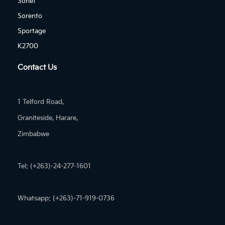
Sonet
Sorento
Sportage
K2700
Contact Us
1 Telford Road,
Graniteside, Harare,
Zimbabwe
Tel: (+263)-24-277-1601
Whatsapp: (+263)-71-919-0736