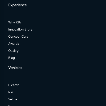
Experience
Why KIA
Innovation Story
Concept Cars
Awards
Quality
Blog
Vehicles
Picanto
Rio
Seltos