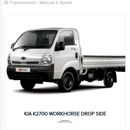
Transmission :
Manual 6-Speed
Manua...
KIA K2700 WORKHORSE DROP SIDE