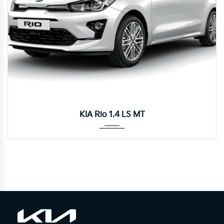
Manua...
KIA Rio 1.4 LS MT