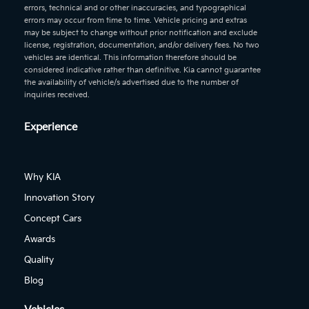
errors, technical and or other inaccuracies, and typographical
errors may occur from time to time. Vehicle pricing and extras
may be subject to change without prior notification and exclude
license, registration, documentation, and/or delivery fees. No two
vehicles are identical. This information therefore should be
considered indicative rather than definitive. Kia cannot guarantee
the availability of vehicle/s advertised due to the number of
inquiries received.
Experience
Why KIA
Innovation Story
Concept Cars
Awards
Quality
Blog