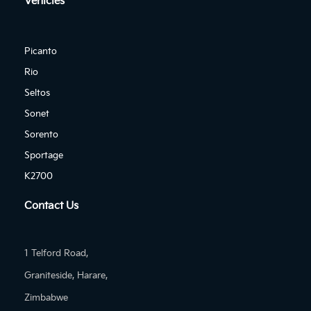
Vehicles
Picanto
Rio
Seltos
Sonet
Sorento
Sportage
K2700
Contact Us
1 Telford Road,
Graniteside, Harare,
Zimbabwe