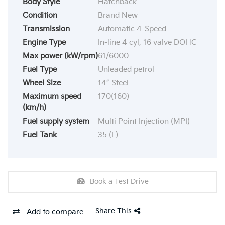
Body Style
Hatchback
Condition
Brand New
Transmission
Automatic 4-Speed
Engine Type
In-line 4 cyl, 16 valve DOHC
Max power (kW/rpm)
61/6000
Fuel Type
Unleaded petrol
Wheel Size
14” Steel
Maximum speed
170(160)
(km/h)
Fuel supply system
Multi Point Injection (MPI)
Fuel Tank
35 (L)
Book a Test Drive
Share This
Add to compare