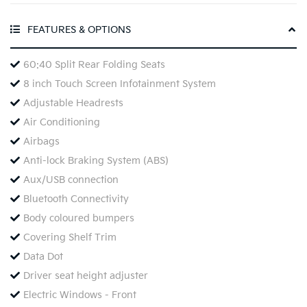
FEATURES & OPTIONS
60:40 Split Rear Folding Seats
8 inch Touch Screen Infotainment System
Adjustable Headrests
Air Conditioning
Airbags
Anti-lock Braking System (ABS)
Aux/USB connection
Bluetooth Connectivity
Body coloured bumpers
Covering Shelf Trim
Data Dot
Driver seat height adjuster
Electric Windows - Front