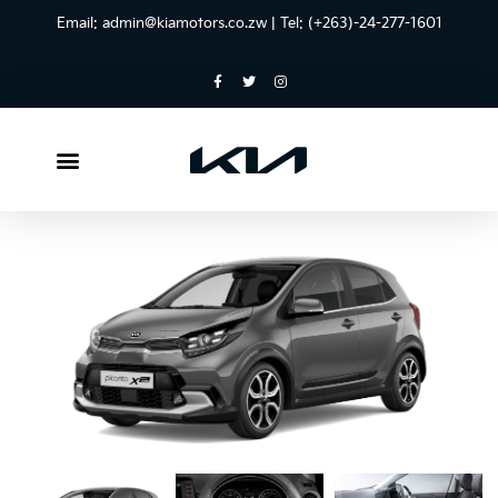
Email:
admin@kiamotors.co.zw
| Tel: (+263)-24-277-1601