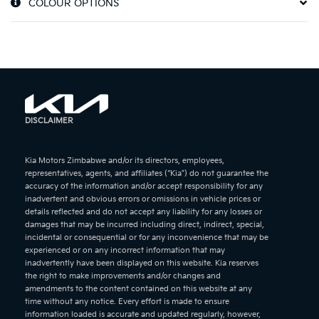
COLOUR OPTIONS
DISCLAIMER
Kia Motors Zimbabwe and/or its directors, employees,
representatives, agents, and affiliates (“Kia”) do not guarantee the
accuracy of the information and/or accept responsibility for any
inadvertent and obvious errors or omissions in vehicle prices or
details reflected and do not accept any liability for any losses or
damages that may be incurred including direct, indirect, special,
incidental or consequential or for any inconvenience that may be
experienced or on any incorrect information that may
inadvertently have been displayed on this website. Kia reserves
the right to make improvements and/or changes and
amendments to the content contained on this website at any
time without any notice. Every effort is made to ensure
information loaded is accurate and updated regularly, however,