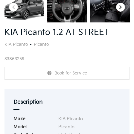
KIA Picanto 1.2 AT STREET
KIA Picanto
Picanto
33863259
Book for Service
Description
Make
KIA Picanto
Model
Picanto