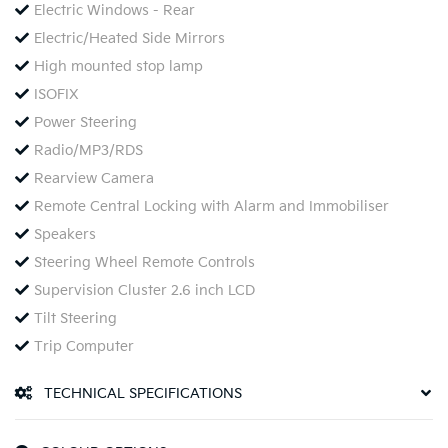
Electric Windows - Rear
Electric/Heated Side Mirrors
High mounted stop lamp
ISOFIX
Power Steering
Radio/MP3/RDS
Rearview Camera
Remote Central Locking with Alarm and Immobiliser
Speakers
Steering Wheel Remote Controls
Supervision Cluster 2.6 inch LCD
Tilt Steering
Trip Computer
TECHNICAL SPECIFICATIONS