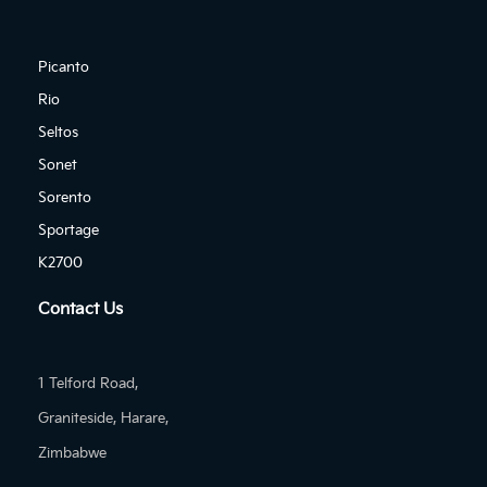
Picanto
Rio
Seltos
Sonet
Sorento
Sportage
K2700
Contact Us
1 Telford Road,
Graniteside, Harare,
Zimbabwe