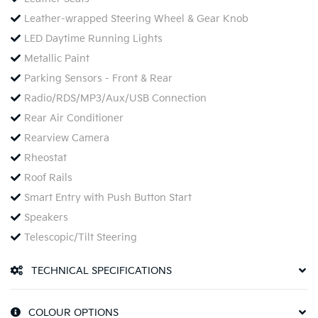
Leather-wrapped Steering Wheel & Gear Knob
LED Daytime Running Lights
Metallic Paint
Parking Sensors - Front & Rear
Radio/RDS/MP3/Aux/USB Connection
Rear Air Conditioner
Rearview Camera
Rheostat
Roof Rails
Smart Entry with Push Button Start
Speakers
Telescopic/Tilt Steering
TECHNICAL SPECIFICATIONS
COLOUR OPTIONS