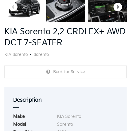
KIA Sorento 2.2 CRDI EX+ AWD
DCT 7-SEATER
KIA Sorento
Sorento
Book for Service
Description
Make
KIA Sorento
Model
Sorento