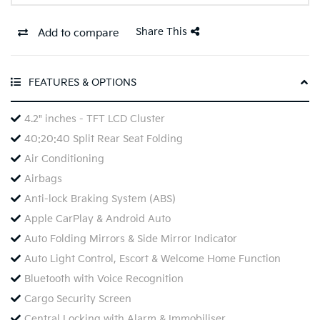
Share This
Add to compare
FEATURES & OPTIONS
4.2" inches - TFT LCD Cluster
40:20:40 Split Rear Seat Folding
Air Conditioning
Airbags
Anti-lock Braking System (ABS)
Apple CarPlay & Android Auto
Auto Folding Mirrors & Side Mirror Indicator
Auto Light Control, Escort & Welcome Home Function
Bluetooth with Voice Recognition
Cargo Security Screen
Central Locking with Alarm & Immobiliser