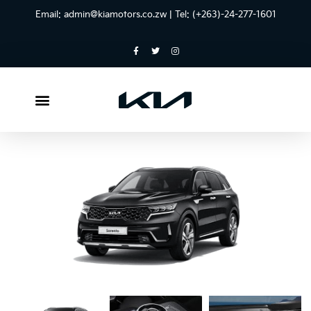
Email:
admin@kiamotors.co.zw
| Tel: (+263)-24-277-1601