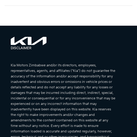
DISCLAIMER
Kia Motors Zimbabwe and/or its directors, employees,
representatives, agents, and affiliates (“Kia”) do not guarantee the
accuracy of the information and/or accept responsibility for any
inadvertent and obvious errors or omissions in vehicle prices or
details reflected and do not accept any liability for any losses or
damages that may be incurred including direct, indirect, special,
incidental or consequential or for any inconvenience that may be
experienced or on any incorrect information that may
inadvertently have been displayed on this website. Kia reserves
the right to make improvements and/or changes and
amendments to the content contained on this website at any
time without any notice. Every effort is made to ensure
information loaded is accurate and updated regularly, however,
errors, technical and or other inaccuracies, and typographical