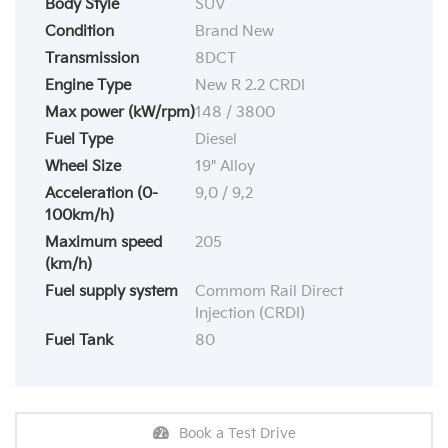
Body Style
SUV
Condition
Brand New
Transmission
8DCT
Engine Type
New R 2.2 CRDI
Max power (kW/rpm)
148 / 3800
Fuel Type
Diesel
Wheel Size
19" Alloy
Acceleration (0-
9,0 / 9,2
100km/h)
Maximum speed
205
(km/h)
Fuel supply system
Commom Rail Direct
Injection (CRDI)
Fuel Tank
80
Book a Test Drive