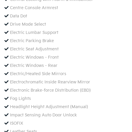
Centre Console Armrest
Data Dot
Drive Mode Select
Electric Lumbar Support
Electric Parking Brake
Electric Seat Adjustment
Electric Windows - Front
Electric Windows - Rear
Electric/Heated Side Mirrors
Electrochromatic Inside Rearview Mirror
Electronic Brake-force Distribution (EBD)
Fog Lights
Headlight Height Adjustment (Manual)
Impact Sensing Auto Door Unlock
ISOFIX
Leather Seats