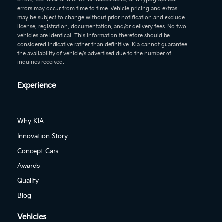
errors may occur from time to time. Vehicle pricing and extras
may be subject to change without prior notification and exclude
license, registration, documentation, and/or delivery fees. No two
vehicles are identical. This information therefore should be
considered indicative rather than definitive. Kia cannot guarantee
the availability of vehicle/s advertised due to the number of
inquiries received.
Experience
Why KIA
Innovation Story
Concept Cars
Awards
Quality
Blog
Vehicles