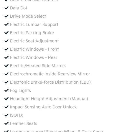
Data Dot
Drive Mode Select
Electric Lumbar Support
Electric Parking Brake
Electric Seat Adjustment
Electric Windows - Front
Electric Windows - Rear
Electric/Heated Side Mirrors
Electrochromatic Inside Rearview Mirror
Electronic Brake-force Distribution (EBD)
Fog Lights
Headlight Height Adjustment (Manual)
Impact Sensing Auto Door Unlock
ISOFIX
Leather Seats
Leather-wrapped Steering Wheel & Gear Knob