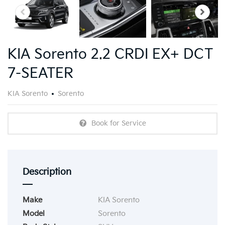
KIA Sorento 2.2 CRDI EX+ DCT
7-SEATER
KIA Sorento
Sorento
Book for Service
Description
Make
KIA Sorento
Model
Sorento