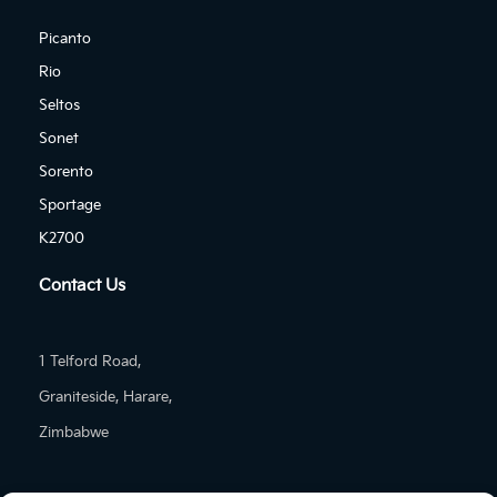
Picanto
Rio
Seltos
Sonet
Sorento
Sportage
K2700
Contact Us
1 Telford Road,
Graniteside, Harare,
Zimbabwe