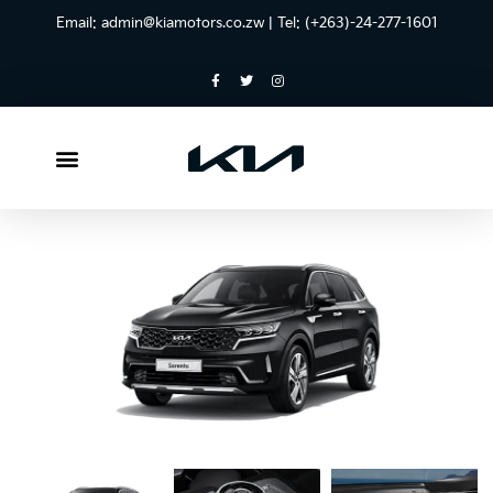
Email:
admin@kiamotors.co.zw
| Tel: (+263)-24-277-1601