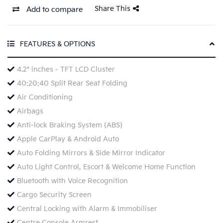
Share This
Add to compare
FEATURES & OPTIONS
4.2" inches - TFT LCD Cluster
40:20:40 Split Rear Seat Folding
Air Conditioning
Airbags
Anti-lock Braking System (ABS)
Apple CarPlay & Android Auto
Auto Folding Mirrors & Side Mirror Indicator
Auto Light Control, Escort & Welcome Home Function
Bluetooth with Voice Recognition
Cargo Security Screen
Central Locking with Alarm & Immobiliser
Centre Console Armrest