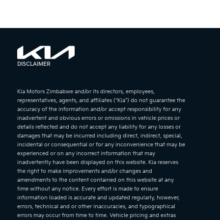
DISCLAIMER
Kia Motors Zimbabwe and/or its directors, employees,
representatives, agents, and affiliates (“Kia”) do not guarantee the
accuracy of the information and/or accept responsibility for any
inadvertent and obvious errors or omissions in vehicle prices or
details reflected and do not accept any liability for any losses or
damages that may be incurred including direct, indirect, special,
incidental or consequential or for any inconvenience that may be
experienced or on any incorrect information that may
inadvertently have been displayed on this website. Kia reserves
the right to make improvements and/or changes and
amendments to the content contained on this website at any
time without any notice. Every effort is made to ensure
information loaded is accurate and updated regularly, however,
errors, technical and or other inaccuracies, and typographical
errors may occur from time to time. Vehicle pricing and extras