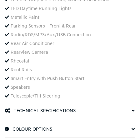
LED Daytime Running Lights
Metallic Paint
Parking Sensors - Front & Rear
Radio/RDS/MP3/Aux/USB Connection
Rear Air Conditioner
Rearview Camera
Rheostat
Roof Rails
Smart Entry with Push Button Start
Speakers
Telescopic/Tilt Steering
TECHNICAL SPECIFICATIONS
COLOUR OPTIONS