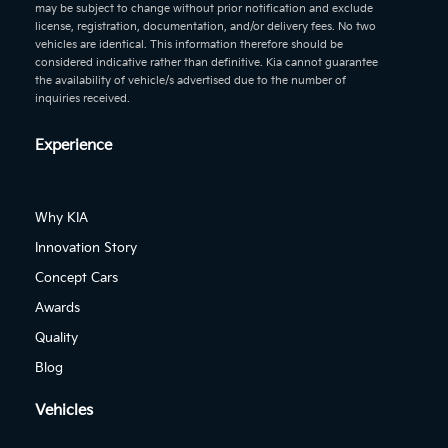
may be subject to change without prior notification and exclude
license, registration, documentation, and/or delivery fees. No two
vehicles are identical. This information therefore should be
considered indicative rather than definitive. Kia cannot guarantee
the availability of vehicle/s advertised due to the number of
inquiries received.
Experience
Why KIA
Innovation Story
Concept Cars
Awards
Quality
Blog
Vehicles