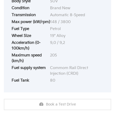
Body Style
SUV
Condition
Brand New
Transmission
Automatic 8-Speed
Max power (kW/rpm)
148 / 3800
Fuel Type
Petrol
Wheel Size
19" Alloy
Acceleration (0-
9,0 / 9,2
100km/h)
Maximum speed
205
(km/h)
Fuel supply system
Commom Rail Direct
Injection (CRDI)
Fuel Tank
80
Book a Test Drive