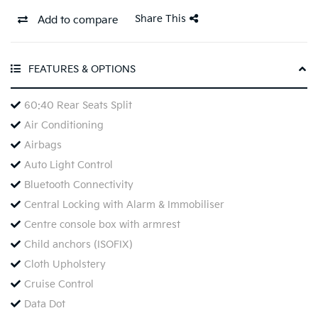
Share This
Add to compare
FEATURES & OPTIONS
60:40 Rear Seats Split
Air Conditioning
Airbags
Auto Light Control
Bluetooth Connectivity
Central Locking with Alarm & Immobiliser
Centre console box with armrest
Child anchors (ISOFIX)
Cloth Upholstery
Cruise Control
Data Dot