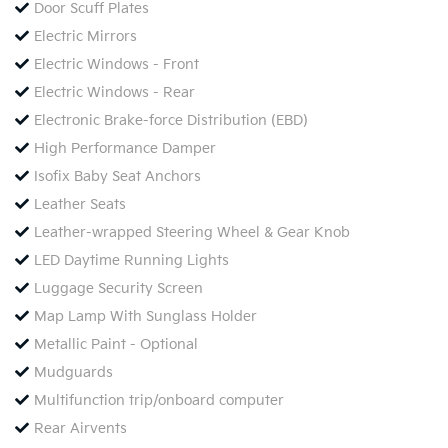
Door Scuff Plates
Electric Mirrors
Electric Windows - Front
Electric Windows - Rear
Electronic Brake-force Distribution (EBD)
High Performance Damper
Isofix Baby Seat Anchors
Leather Seats
Leather-wrapped Steering Wheel & Gear Knob
LED Daytime Running Lights
Luggage Security Screen
Map Lamp With Sunglass Holder
Metallic Paint - Optional
Mudguards
Multifunction trip/onboard computer
Rear Airvents