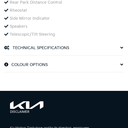
Rear Park Distance Control
Rheostat
Side Mirror Indicator
Speakers
Telescopic/Tilt Steering
TECHNICAL SPECIFICATIONS
COLOUR OPTIONS
DISCLAIMER
Kia Motors Zimbabwe and/or its directors, employees,