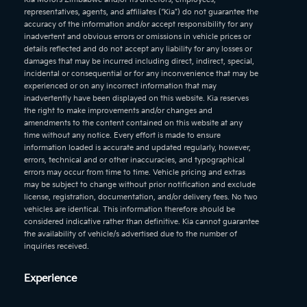
representatives, agents, and affiliates (“Kia”) do not guarantee the
accuracy of the information and/or accept responsibility for any
inadvertent and obvious errors or omissions in vehicle prices or
details reflected and do not accept any liability for any losses or
damages that may be incurred including direct, indirect, special,
incidental or consequential or for any inconvenience that may be
experienced or on any incorrect information that may
inadvertently have been displayed on this website. Kia reserves
the right to make improvements and/or changes and
amendments to the content contained on this website at any
time without any notice. Every effort is made to ensure
information loaded is accurate and updated regularly, however,
errors, technical and or other inaccuracies, and typographical
errors may occur from time to time. Vehicle pricing and extras
may be subject to change without prior notification and exclude
license, registration, documentation, and/or delivery fees. No two
vehicles are identical. This information therefore should be
considered indicative rather than definitive. Kia cannot guarantee
the availability of vehicle/s advertised due to the number of
inquiries received.
Experience