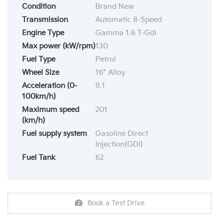
Condition
Brand New
Transmission
Automatic 8-Speed
Engine Type
Gamma 1.6 T-Gdi
Max power (kW/rpm)
130
Fuel Type
Petrol
Wheel Size
16” Alloy
Acceleration (0-
9.1
100km/h)
Maximum speed
201
(km/h)
Fuel supply system
Gasoline Direct
Injection(GDI)
Fuel Tank
62
Book a Test Drive