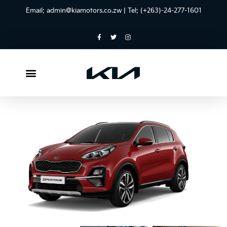
Email:
admin@kiamotors.co.zw
| Tel: (+263)-24-277-1601