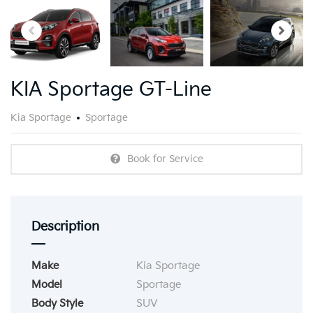
KIA Sportage GT-Line
Kia Sportage
Sportage
Book for Service
Description
Make
Kia Sportage
Model
Sportage
Body Style
SUV