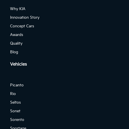
Why KIA
Innovation Story
Concept Cars
Awards
Quality
Blog
Vehicles
Picanto
Rio
Seltos
Sonet
Sorento
Sportage