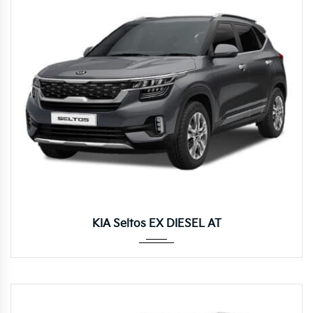
Autom...
KIA Seltos EX DIESEL AT