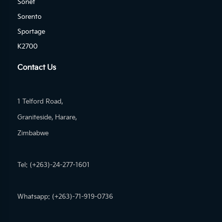
Sonet
Sorento
Sportage
K2700
Contact Us
1 Telford Road,
Graniteside, Harare,
Zimbabwe
Tel: (+263)-24-277-1601
Whatsapp: (+263)-71-919-0736