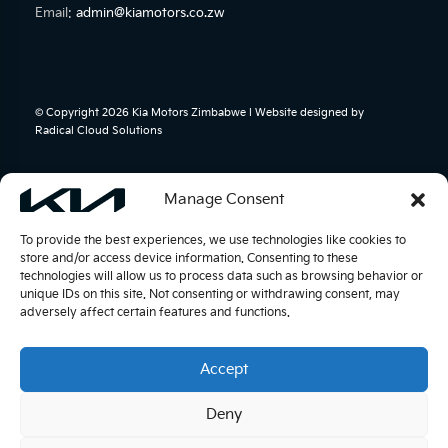
Email:
admin@kiamotors.co.zw
© Copyright 2026 Kia Motors Zimbabwe l Website designed by
Radical Cloud Solutions
Manage Consent
To provide the best experiences, we use technologies like cookies to
store and/or access device information. Consenting to these
technologies will allow us to process data such as browsing behavior or
unique IDs on this site. Not consenting or withdrawing consent, may
adversely affect certain features and functions.
Accept
Deny