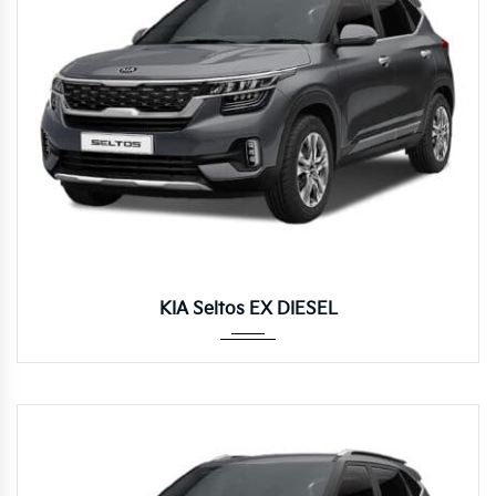
Manua...
KIA Seltos EX DIESEL