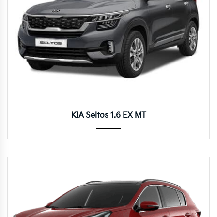
Manua...
KIA Seltos 1.6 EX MT