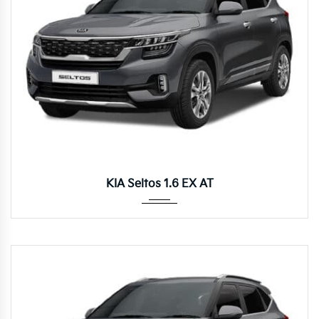
Autom...
KIA Seltos 1.6 EX AT