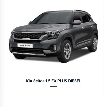
Autom...
KIA Seltos 1.5 EX PLUS DIESEL