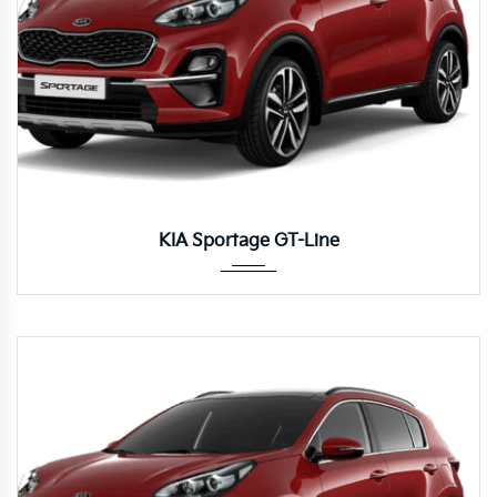
Autom...
KIA Sportage GT-Line