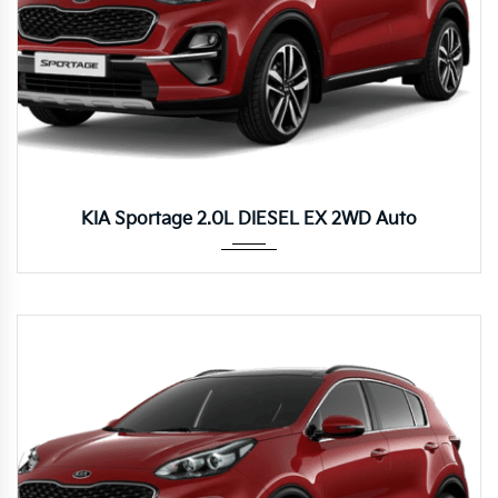
Autom...
KIA Sportage 2.0L DIESEL EX 2WD Auto