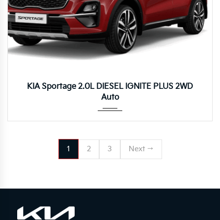
Autom...
KIA Sportage 2.0L DIESEL IGNITE PLUS 2WD
Auto
1
2
3
Next →