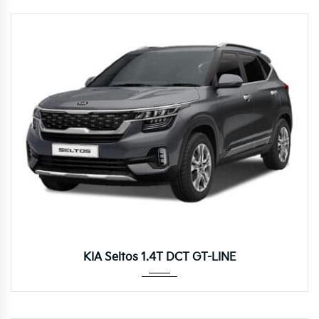
Autom...
KIA Seltos 1.4T DCT GT-LINE