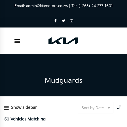
Email:
admin@kiamotors.co.zw
| Tel: (+263)-24-277-1601
Mudguards
Show sidebar
Sort by Date
50
Vehicles Matching