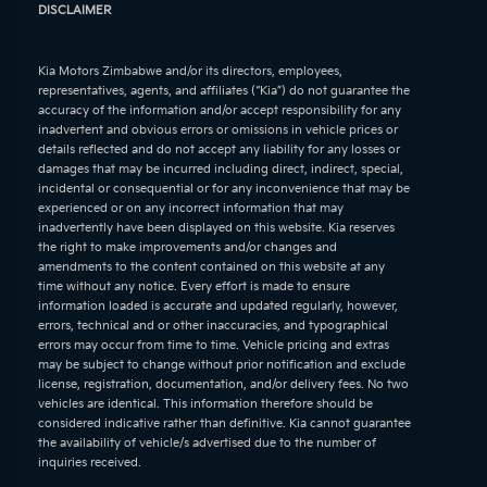
DISCLAIMER
Kia Motors Zimbabwe and/or its directors, employees,
representatives, agents, and affiliates (“Kia”) do not guarantee the
accuracy of the information and/or accept responsibility for any
inadvertent and obvious errors or omissions in vehicle prices or
details reflected and do not accept any liability for any losses or
damages that may be incurred including direct, indirect, special,
incidental or consequential or for any inconvenience that may be
experienced or on any incorrect information that may
inadvertently have been displayed on this website. Kia reserves
the right to make improvements and/or changes and
amendments to the content contained on this website at any
time without any notice. Every effort is made to ensure
information loaded is accurate and updated regularly, however,
errors, technical and or other inaccuracies, and typographical
errors may occur from time to time. Vehicle pricing and extras
may be subject to change without prior notification and exclude
license, registration, documentation, and/or delivery fees. No two
vehicles are identical. This information therefore should be
considered indicative rather than definitive. Kia cannot guarantee
the availability of vehicle/s advertised due to the number of
inquiries received.