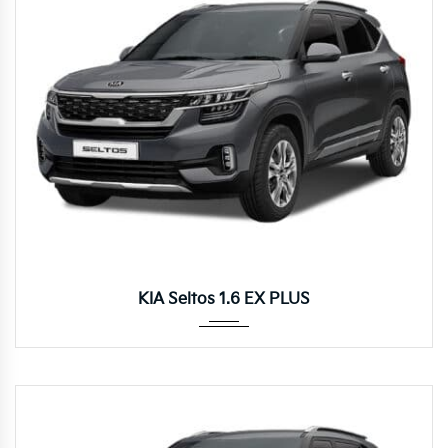
Autom...
KIA Seltos 1.6 EX PLUS