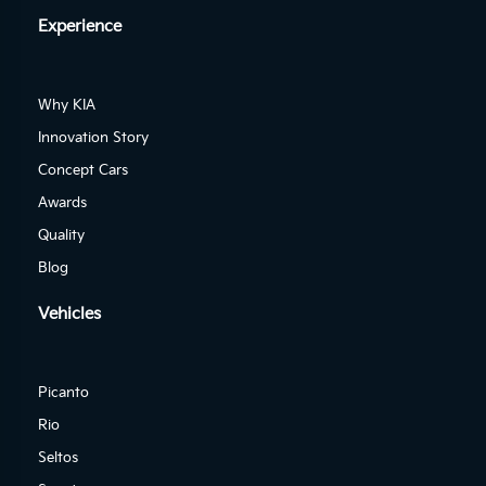
Experience
Why KIA
Innovation Story
Concept Cars
Awards
Quality
Blog
Vehicles
Picanto
Rio
Seltos