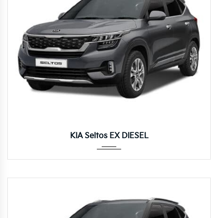
Manua...
KIA Seltos EX DIESEL