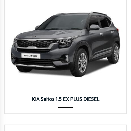
Autom...
KIA Seltos 1.5 EX PLUS DIESEL