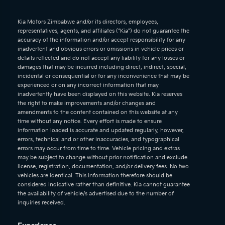
Kia Motors Zimbabwe and/or its directors, employees,
representatives, agents, and affiliates (“Kia”) do not guarantee the
accuracy of the information and/or accept responsibility for any
inadvertent and obvious errors or omissions in vehicle prices or
details reflected and do not accept any liability for any losses or
damages that may be incurred including direct, indirect, special,
incidental or consequential or for any inconvenience that may be
experienced or on any incorrect information that may
inadvertently have been displayed on this website. Kia reserves
the right to make improvements and/or changes and
amendments to the content contained on this website at any
time without any notice. Every effort is made to ensure
information loaded is accurate and updated regularly, however,
errors, technical and or other inaccuracies, and typographical
errors may occur from time to time. Vehicle pricing and extras
may be subject to change without prior notification and exclude
license, registration, documentation, and/or delivery fees. No two
vehicles are identical. This information therefore should be
considered indicative rather than definitive. Kia cannot guarantee
the availability of vehicle/s advertised due to the number of
inquiries received.