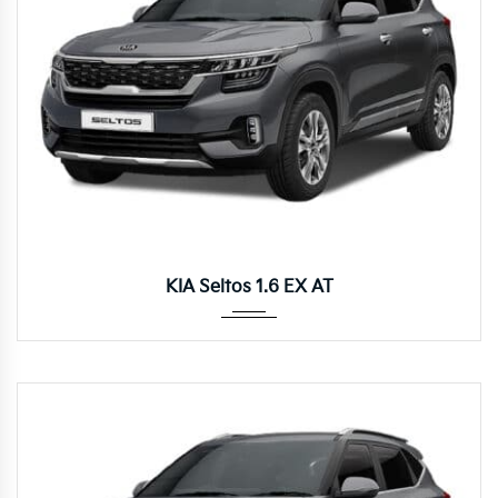
Autom...
KIA Seltos 1.6 EX AT