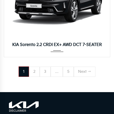
8DCT
KIA Sorento 2.2 CRDI EX+ AWD DCT 7-SEATER
1
2
3
…
5
Next →
DISCLAIMER