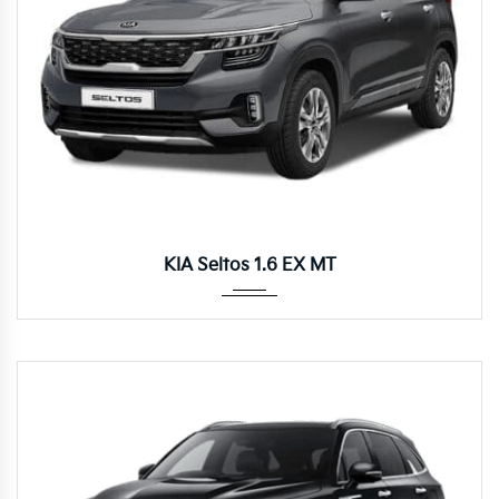
Manua...
KIA Seltos 1.6 EX MT