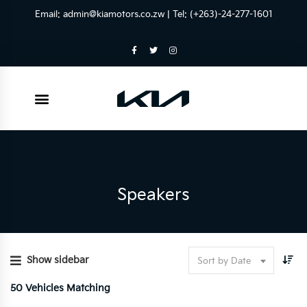
Email:
admin@kiamotors.co.zw
| Tel: (+263)-24-277-1601
Speakers
Show sidebar
Sort by Date
50
Vehicles Matching