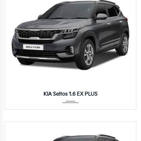
Autom...
KIA Seltos 1.6 EX PLUS