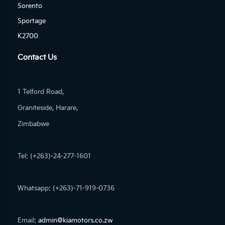
Sorento
Sportage
K2700
Contact Us
1 Telford Road,
Graniteside, Harare,
Zimbabwe
Tel: (+263)-24-277-1601
Whatsapp: (+263)-71-919-0736
Email:
admin@kiamotors.co.zw