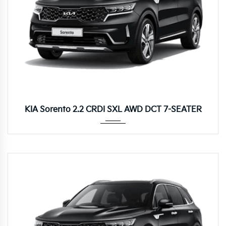
8DCT
KIA Sorento 2.2 CRDI SXL AWD DCT 7-SEATER