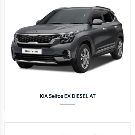
Autom...
KIA Seltos EX DIESEL AT