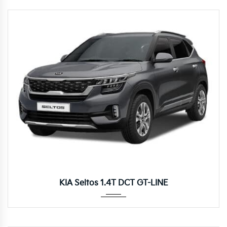
Autom...
KIA Seltos 1.4T DCT GT-LINE