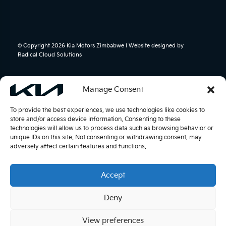
© Copyright 2026 Kia Motors Zimbabwe l Website designed by
Radical Cloud Solutions
Manage Consent
To provide the best experiences, we use technologies like cookies to
store and/or access device information. Consenting to these
technologies will allow us to process data such as browsing behavior or
unique IDs on this site. Not consenting or withdrawing consent, may
adversely affect certain features and functions.
Accept
Deny
View preferences