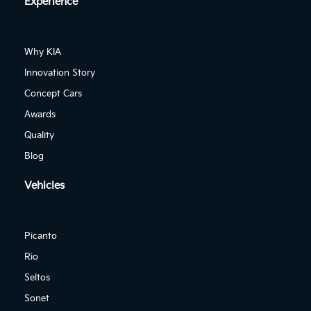
Experience
Why KIA
Innovation Story
Concept Cars
Awards
Quality
Blog
Vehicles
Picanto
Rio
Seltos
Sonet