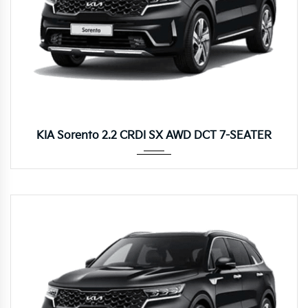
Autom...
KIA Sorento 2.2 CRDI SX AWD DCT 7-SEATER