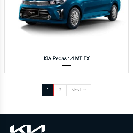
Manua...
KIA Pegas 1.4 MT EX
1
2
Next →