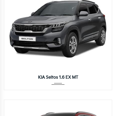
Manua...
KIA Seltos 1.6 EX MT