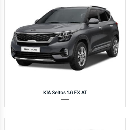
Autom...
KIA Seltos 1.6 EX AT