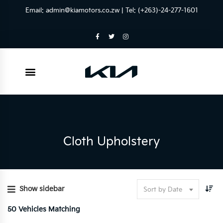
Email:
admin@kiamotors.co.zw
| Tel: (+263)-24-277-1601
Cloth Upholstery
Show sidebar
Sort by Date
50
Vehicles Matching