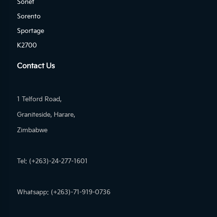
Sonet
Sorento
Sportage
K2700
Contact Us
1 Telford Road,
Graniteside, Harare,
Zimbabwe
Tel: (+263)-24-277-1601
Whatsapp: (+263)-71-919-0736