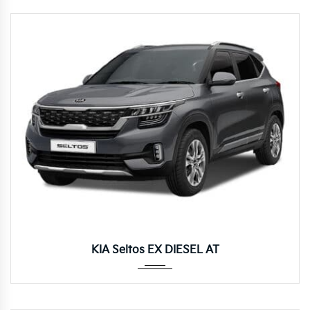
Autom...
KIA Seltos EX DIESEL AT