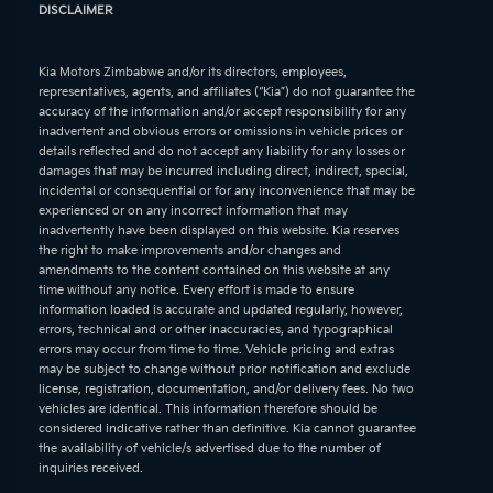
DISCLAIMER
Kia Motors Zimbabwe and/or its directors, employees,
representatives, agents, and affiliates (“Kia”) do not guarantee the
accuracy of the information and/or accept responsibility for any
inadvertent and obvious errors or omissions in vehicle prices or
details reflected and do not accept any liability for any losses or
damages that may be incurred including direct, indirect, special,
incidental or consequential or for any inconvenience that may be
experienced or on any incorrect information that may
inadvertently have been displayed on this website. Kia reserves
the right to make improvements and/or changes and
amendments to the content contained on this website at any
time without any notice. Every effort is made to ensure
information loaded is accurate and updated regularly, however,
errors, technical and or other inaccuracies, and typographical
errors may occur from time to time. Vehicle pricing and extras
may be subject to change without prior notification and exclude
license, registration, documentation, and/or delivery fees. No two
vehicles are identical. This information therefore should be
considered indicative rather than definitive. Kia cannot guarantee
the availability of vehicle/s advertised due to the number of
inquiries received.