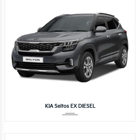
Manua...
KIA Seltos EX DIESEL