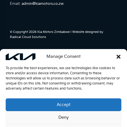
Email:
admin@kiamotors.co.zw
© Copyright 2026 Kia Motors Zimbabwe l Website designed by
Radical Cloud Solutions
Manage Consent
To provide the best experiences, we use technologies like cookies to
store and/or access device information. Consenting to these
technologies will allow us to process data such as browsing behavior or
unique IDs on this site. Not consenting or withdrawing consent, may
adversely affect certain features and functions.
Accept
Deny