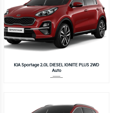
Autom...
KIA Sportage 2.0L DIESEL IGNITE PLUS 2WD
Auto