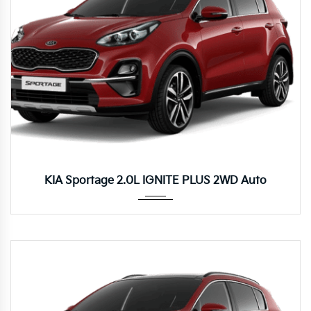
Autom...
KIA Sportage 2.0L IGNITE PLUS 2WD Auto