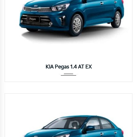
Autom...
KIA Pegas 1.4 AT EX