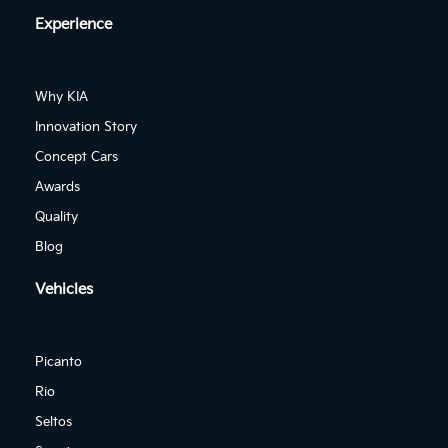
Experience
Why KIA
Innovation Story
Concept Cars
Awards
Quality
Blog
Vehicles
Picanto
Rio
Seltos