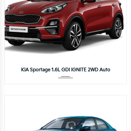
Autom...
KIA Sportage 1.6L GDI IGNITE 2WD Auto