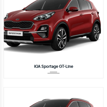
Autom...
KIA Sportage GT-Line