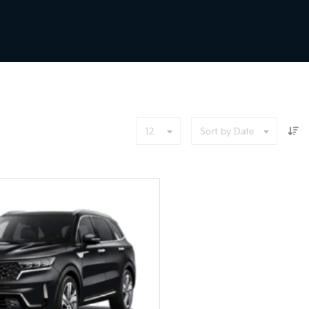
12
Sort by Date