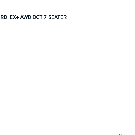
8DCT
 CRDI EX+ AWD DCT 7-SEATER