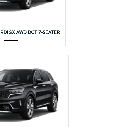
Autom...
 CRDI SX AWD DCT 7-SEATER