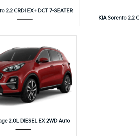
Autom...
to 2.2 CRDI EX+ DCT 7-SEATER
KIA Sorento 2.2
Autom...
age 2.0L DIESEL EX 2WD Auto