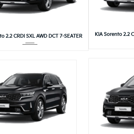
8DCT
KIA Sorento 2.2
nto 2.2 CRDI SXL AWD DCT 7-SEATER