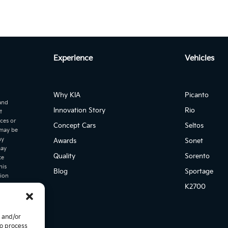
Experience
Vehicles
Why KIA
Picanto
 and
Innovation Story
Rio
t
ices or
Concept Cars
Seltos
 may be
ny
Awards
Sonet
may
Quality
Sorento
ke
his
Blog
Sportage
tion
er
K2700
icing and
,
. This
e and/or
ia cannot
to process