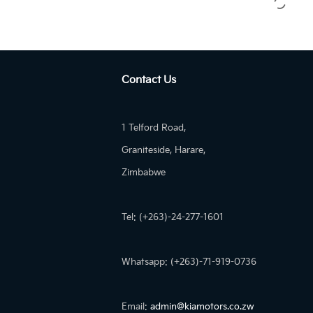
Contact Us
1 Telford Road,
Graniteside, Harare,
Zimbabwe
Tel: (+263)-24-277-1601
Whatsapp: (+263)-71-919-0736
Email:
admin@kiamotors.co.zw