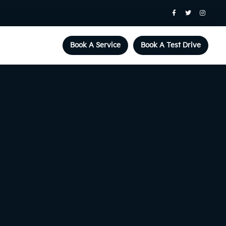
Book A Service
Book A Test Drive