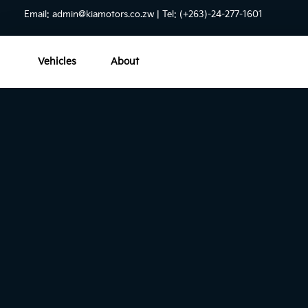
Email:
admin@kiamotors.co.zw
| Tel: (+263)-24-277-1601
Vehicles
About