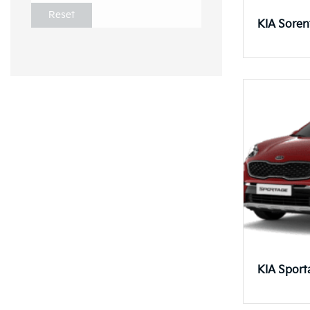
Reset
KIA Soren
KIA Sport