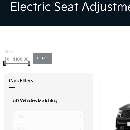
Electric Seat Adjustm
Price:
Filter
$
0
-
$
100.00
Cars Filters
50
Vehicles Matching
Year
Make