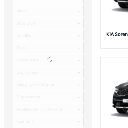
Model
Body Style
KIA Sore
Condition
Tryes
Transmission
Engine Type
Max power (kW/rpm)
Displacement
Acceleration (0-100km/h)
Fuel Tank