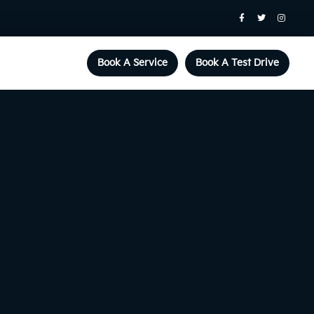
Book A Service
Book A Test Drive