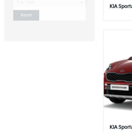
Fuel Tank
KIA Sport
Reset
KIA Sport