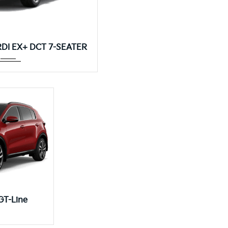
Autom...
CRDI EX+ DCT 7-SEATER
..
GT-Line