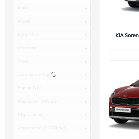
Make
Model
Body Style
KIA Sore
Condition
Tryes
Automatic 8-Speed
Engine Type
Max power (kW/rpm)
Displacement
Acceleration (0-100km/h)