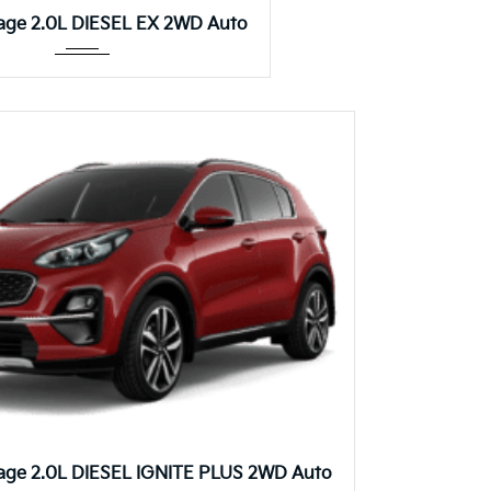
Autom...
age 2.0L DIESEL EX 2WD Auto
Autom...
age 2.0L DIESEL IGNITE PLUS 2WD Auto