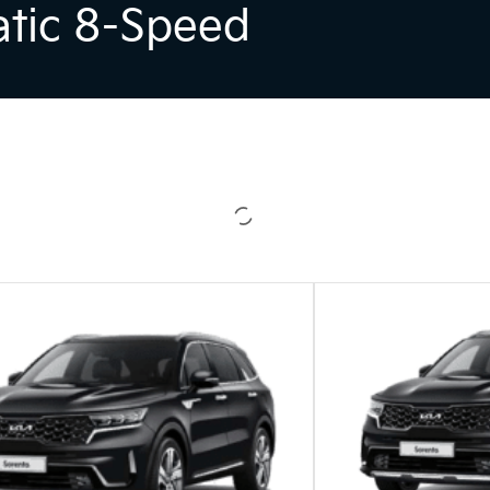
atic 8-Speed