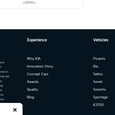
es loaded..!
Experience
Vehicles
Why KIA
Picanto
 and
Innovation Story
Rio
t
ices or
Concept Cars
Seltos
 may be
ny
Awards
Sonet
may
Quality
Sorento
ke
his