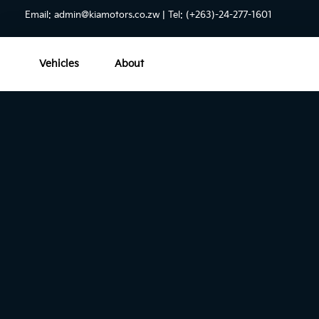
Email:
admin@kiamotors.co.zw
| Tel: (+263)-24-277-1601
Vehicles
About