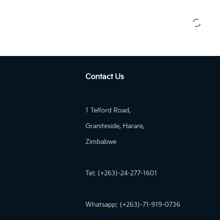
Contact Us
1 Telford Road,
Graniteside, Harare,
Zimbabwe
Tel: (+263)-24-277-1601