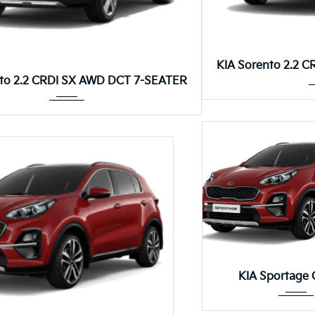
KIA Sorento 2.2 
Autom...
nto 2.2 CRDI SX AWD DCT 7-SEATER
Autom.
KIA Sportage 