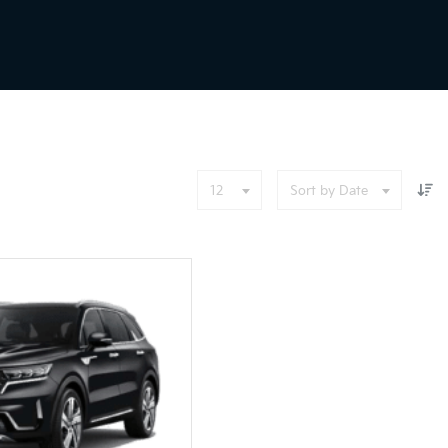
12
Sort by Date