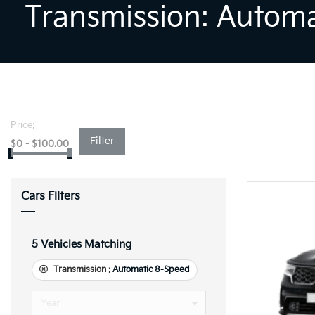
Transmission: Autom
Price:
Filter
$
0
-
$
100.00
Cars Filters
5
Vehicles Matching
Transmission :
Automatic 8-Speed
Year