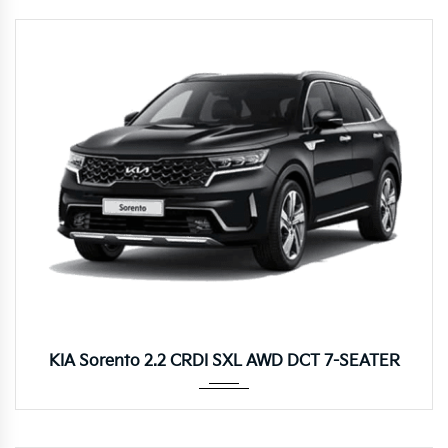
8DCT
KIA Sorento 2.2 CRDI SXL AWD DCT 7-SEATER