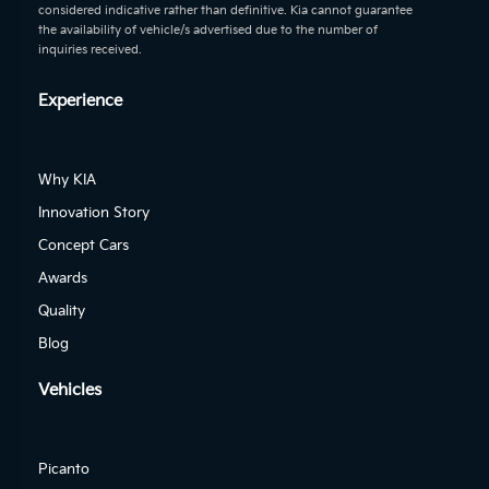
considered indicative rather than definitive. Kia cannot guarantee
the availability of vehicle/s advertised due to the number of
inquiries received.
Experience
Why KIA
Innovation Story
Concept Cars
Awards
Quality
Blog
Vehicles
Picanto