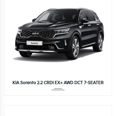
8DCT
KIA Sorento 2.2 CRDI EX+ AWD DCT 7-SEATER