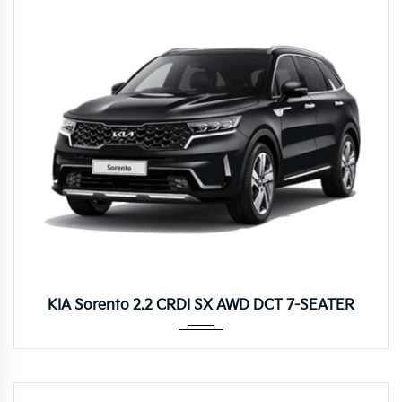
Autom...
KIA Sorento 2.2 CRDI SX AWD DCT 7-SEATER