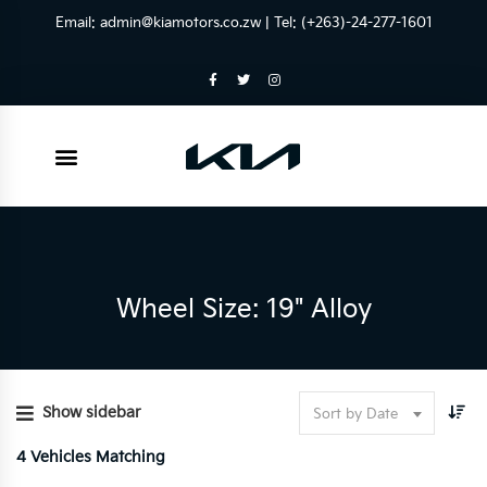
Email:
admin@kiamotors.co.zw
| Tel: (+263)-24-277-1601
Wheel Size: 19" Alloy
Show sidebar
Sort by Date
4
Vehicles Matching