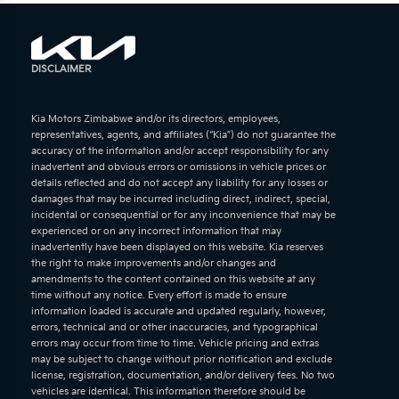
DISCLAIMER
Kia Motors Zimbabwe and/or its directors, employees,
representatives, agents, and affiliates (“Kia”) do not guarantee the
accuracy of the information and/or accept responsibility for any
inadvertent and obvious errors or omissions in vehicle prices or
details reflected and do not accept any liability for any losses or
damages that may be incurred including direct, indirect, special,
incidental or consequential or for any inconvenience that may be
experienced or on any incorrect information that may
inadvertently have been displayed on this website. Kia reserves
the right to make improvements and/or changes and
amendments to the content contained on this website at any
time without any notice. Every effort is made to ensure
information loaded is accurate and updated regularly, however,
errors, technical and or other inaccuracies, and typographical
errors may occur from time to time. Vehicle pricing and extras
may be subject to change without prior notification and exclude
license, registration, documentation, and/or delivery fees. No two
vehicles are identical. This information therefore should be