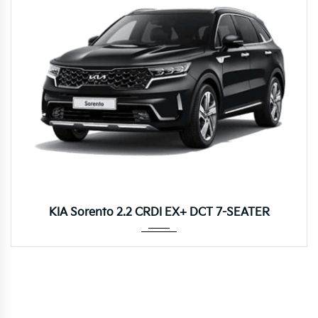
Autom...
KIA Sorento 2.2 CRDI EX+ DCT 7-SEATER