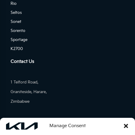
Rio
Seltos
Sonet
Sorento
Sportage
K2700
Contact Us
1 Telford Road,
Graniteside, Harare,
Zimbabwe
Tel: (+263)-24-277-1601
Manage Consent